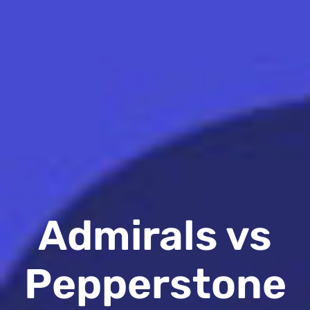
Admirals vs
Pepperstone