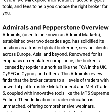
tools, and fees to help you choose the right broker for
you.
Admirals and Pepperstone Overview
Admirals, (used to be known as Admiral Markets),
established over two decades ago, has solidified its
position as a trusted global brokerage, serving clients
across Europe, Asia, and beyond. Renowned for its
emphasis on regulatory compliance, the broker is
licensed by top-tier authorities like the FCA in the UK,
CySEC in Cyprus, and others. This Admirals review
finds that the broker caters to all levels of traders with
powerful platforms like MetaTrader 4 and MetaTrader
5, coupled with innovative tools like the MT5 Supreme
Edition. Their dedication to trader education is
unmatched, offering comprehensive webinars,