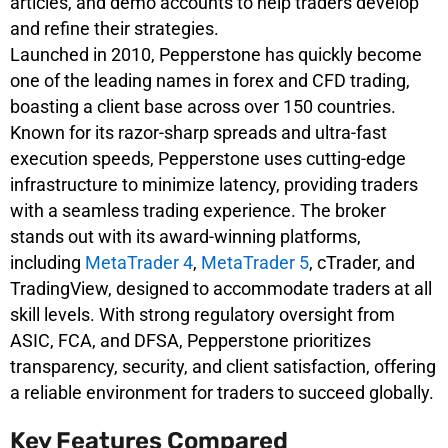
articles, and demo accounts to help traders develop
and refine their strategies.
Launched in 2010, Pepperstone has quickly become
one of the leading names in forex and CFD trading,
boasting a client base across over 150 countries.
Known for its razor-sharp spreads and ultra-fast
execution speeds, Pepperstone uses cutting-edge
infrastructure to minimize latency, providing traders
with a seamless trading experience. The broker
stands out with its award-winning platforms,
including
MetaTrader 4
,
MetaTrader 5
, cTrader, and
TradingView, designed to accommodate traders at all
skill levels. With strong regulatory oversight from
ASIC, FCA, and DFSA, Pepperstone prioritizes
transparency, security, and client satisfaction, offering
a reliable environment for traders to succeed globally.
Key Features Compared