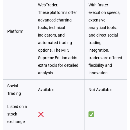
WebTrader.
With faster
These platforms offer
execution speeds,
advanced charting
extensive
tools, technical
analytical tools,
Platform
indicators, and
and direct social
automated trading
trading
options. The MT5
integration,
Supreme Edition adds
traders are offered
extra tools for detailed
flexibility and
analysis.
innovation.
Social
Available
Not Available
Trading
Listed on a
stock
exchange