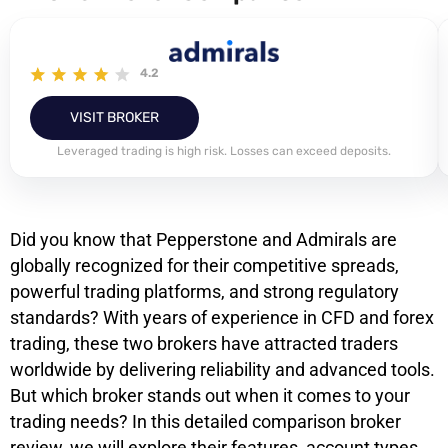
4.2
VISIT BROKER
Leveraged trading is high risk. Losses can exceed deposits.
Did you know that Pepperstone and Admirals are
globally recognized for their competitive spreads,
powerful trading platforms, and strong regulatory
standards? With years of experience in CFD and forex
trading, these two brokers have attracted traders
worldwide by delivering reliability and advanced tools.
But which broker stands out when it comes to your
trading needs? In this detailed comparison broker
review, we will explore their features, account types,