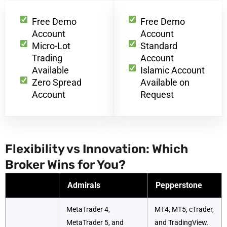
Free Demo
Free Demo
Account
Account
Micro-Lot
Standard
Trading
Account
Available
Islamic Account
Zero Spread
Available on
Account
Request
Flexibility vs Innovation: Which
Broker Wins for You?
Admirals
Pepperstone
MetaTrader 4,
MT4, MT5, cTrader,
MetaTrader 5, and
and TradingView.