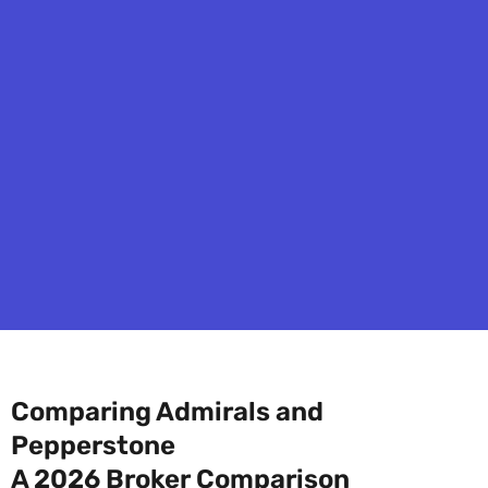
Comparing Admirals and
Pepperstone
A 2026 Broker Comparison