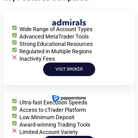
Wide Range of Account Types
Advanced MetaTrader Tools
Strong Educational Resources
Regulated in Multiple Regions
Inactivity Fees
VISIT BROKER
Ultra-fast Execution Speeds
Access to cTrader Platform
Low Minimum Deposit
Award-winning Trading Tools
Limited Account Variety