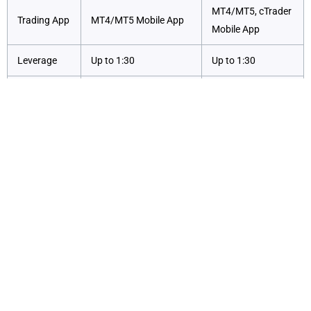
MT4/MT5, cTrader
Trading App
MT4/MT5 Mobile App
Mobile App
Leverage
Up to 1:30
Up to 1:30
No commissions
Competitive spreads
on Standard
Commission
with commissions on
accounts; tight
Zero accounts
spreads on Razor
Exploring the Markets?
Our Admirals review finds that the broker takes asset
diversity to the next level by offering a broad array of
trading instruments across multiple asset classes.
Traders can access CFDs on forex, indices, shares,
commodities, bonds, and ETFs, making Admirals a