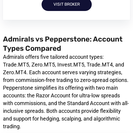
VISIT BROKER
Admirals vs Pepperstone: Account
Types Compared
Admirals offers five tailored account types:
Trade.MT5, Zero.MT5, Invest.MT5, Trade.MT4, and
Zero.MT4. Each account serves varying strategies,
from commission-free trading to zero-spread options.
Pepperstone simplifies its offering with two main
accounts: the Razor Account for ultra-low spreads
with commissions, and the Standard Account with all-
inclusive spreads. Both accounts provide flexibility
and support for hedging, scalping, and algorithmic
trading.