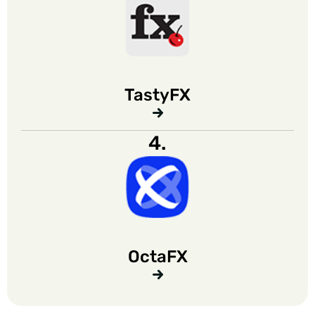
TastyFX
4.
OctaFX