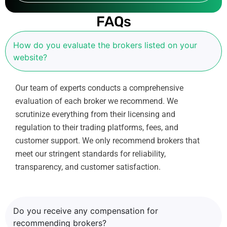
a
i
FAQs
l
How do you evaluate the brokers listed on your
website?
Our team of experts conducts a comprehensive
evaluation of each broker we recommend. We
scrutinize everything from their licensing and
regulation to their trading platforms, fees, and
customer support. We only recommend brokers that
meet our stringent standards for reliability,
transparency, and customer satisfaction.
Do you receive any compensation for
recommending brokers?