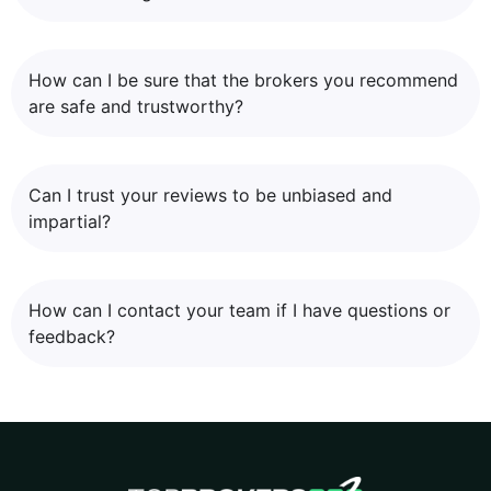
How can I be sure that the brokers you recommend
are safe and trustworthy?
Can I trust your reviews to be unbiased and
impartial?
How can I contact your team if I have questions or
feedback?