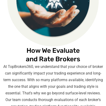
How We Evaluate
and Rate Brokers
At TopBrokers360, we understand that your choice of broker
can significantly impact your trading experience and long-
term success. With so many platforms available, identifying
the one that aligns with your goals and trading style is
essential. That’s why we go beyond surface-level reviews.
Our team conducts thorough evaluations of each broker’s