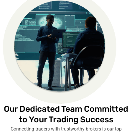
Our Dedicated Team Committed
to Your Trading Success
Connecting traders with trustworthy brokers is our top