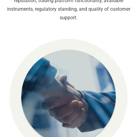
reputation, trading platform functionality, available
instruments, regulatory standing, and quality of customer
support.