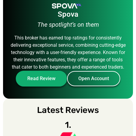
Spova
The spotlight’s on them
This broker has earned top ratings for consistently
delivering exceptional service, combining cutting-edge
technology with a user-friendly experience. Known for
their innovative features, they offer a range of tools
that cater to both beginners and experienced traders.
Read Review
Open Account
Latest Reviews
1.