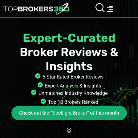
Skip
Menu
“Spotlight Broker”
Check out the
of this month
to
content
Expert-Curated
Broker Reviews
&
Insights
5-Star Rated Broker Reviews
Expert Analysis & Insights
Unmatched Industry Knowledge
Top 10 Brokers Ranked
Check out the
of this month
“Spotlight Broker”