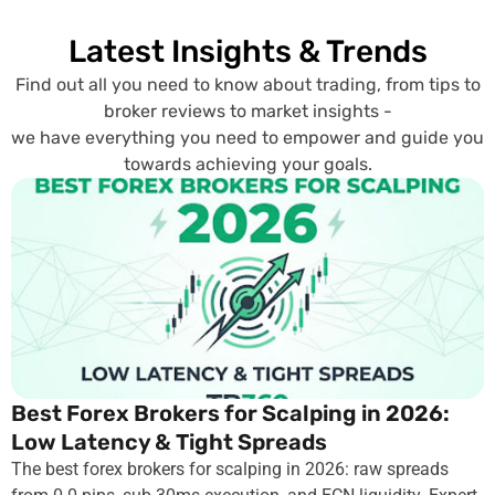
Latest Insights & Trends
Find out all you need to know about trading, from tips to
broker reviews to market insights -
we have everything you need to empower and guide you
towards achieving your goals.
Best Forex Brokers for Scalping in 2026:
Low Latency & Tight Spreads
The best forex brokers for scalping in 2026: raw spreads