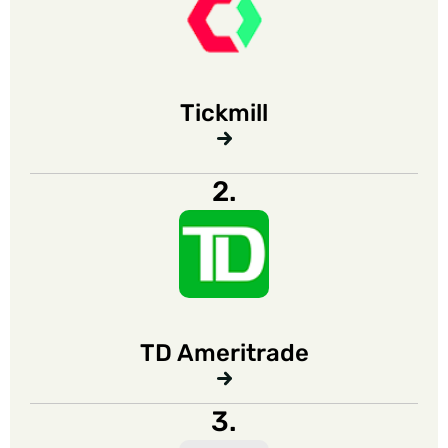
Tickmill
2.
TD Ameritrade
3.