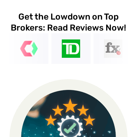
Get the Lowdown on Top
Brokers: Read Reviews Now!