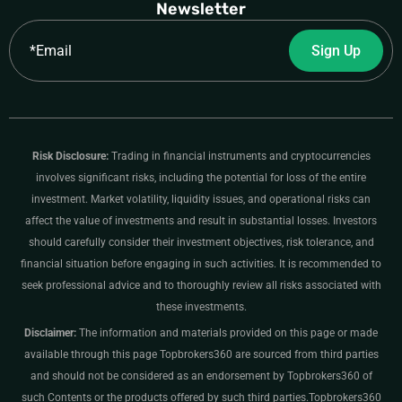
Newsletter
Email
Sign Up
Risk Disclosure:
Trading in financial instruments and cryptocurrencies
involves significant risks, including the potential for loss of the entire
investment. Market volatility, liquidity issues, and operational risks can
affect the value of investments and result in substantial losses. Investors
should carefully consider their investment objectives, risk tolerance, and
financial situation before engaging in such activities. It is recommended to
seek professional advice and to thoroughly review all risks associated with
these investments.
Disclaimer:
The information and materials provided on this page or made
available through this page Topbrokers360 are sourced from third parties
and should not be considered as an endorsement by Topbrokers360 of
such Contents or the products offered by such third parties.Topbrokers360