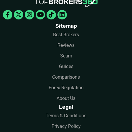
Facebook-
X-
Instagram
Youtube
Tiktok
Linkedin
f
twitter
Sitemap
Best Brokers
Reviews
Scam
Guides
Comparisons
Forex Regulation
About Us
Legal
Terms & Conditions
Privacy Policy