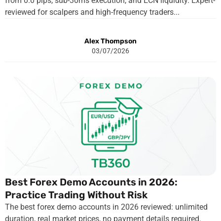
from 0.0 pips, sub-30ms execution, and ECN liquidity. Expert-
reviewed for scalpers and high-frequency traders...
Alex Thompson
03/07/2026
Best Forex Demo Accounts in 2026:
Practice Trading Without Risk
The best forex demo accounts in 2026 reviewed: unlimited
duration, real market prices, no payment details required.