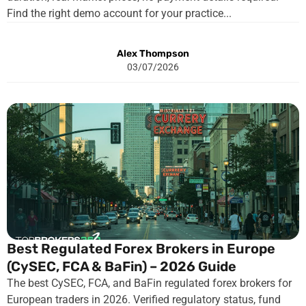
Find the right demo account for your practice...
Alex Thompson
03/07/2026
Best Regulated Forex Brokers in Europe
(CySEC, FCA & BaFin) – 2026 Guide
The best CySEC, FCA, and BaFin regulated forex brokers for
European traders in 2026. Verified regulatory status, fund