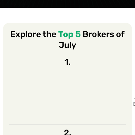
Explore the
Top 5
Brokers of
July
1.
2.