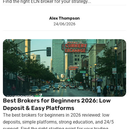
Find the right ECN broker for your strategy...
Alex Thompson
24/06/2026
Best Brokers for Beginners 2026: Low
Deposit & Easy Platforms
The best brokers for beginners in 2026 reviewed: low
deposits, simple platforms, strong education, and 24/5
support. Find the right starting point for your trading