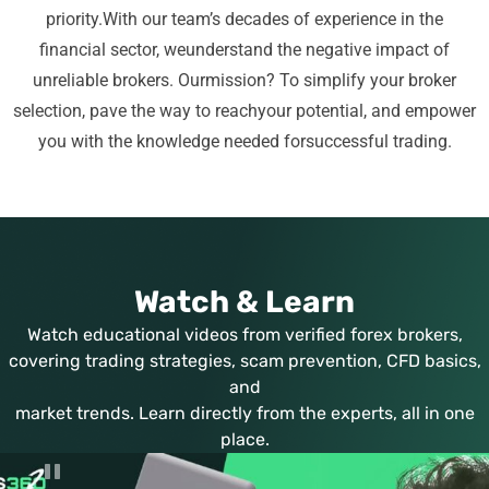
priority.
With our team’s decades of experience in the
financial sector, we
understand the negative impact of
unreliable brokers. Our
mission? To simplify your broker
selection, pave the way to reach
your potential, and empower
you with the knowledge needed for
successful trading.
Watch & Learn
Watch educational videos from verified forex brokers,
covering trading strategies, scam prevention, CFD basics,
and
market trends. Learn directly from the experts, all in one
place.