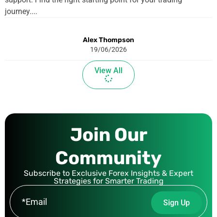
journey....
Alex Thompson
19/06/2026
View All
Join Our
Community
Subscribe to Exclusive Forex Insights & Expert
Strategies for Smarter Trading
E
Sign Up
m