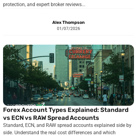
protection, and expert broker reviews...
Alex Thompson
01/07/2026
Forex Account Types Explained: Standard
vs ECN vs RAW Spread Accounts
Standard, ECN, and RAW spread accounts explained side by
side. Understand the real cost differences and which