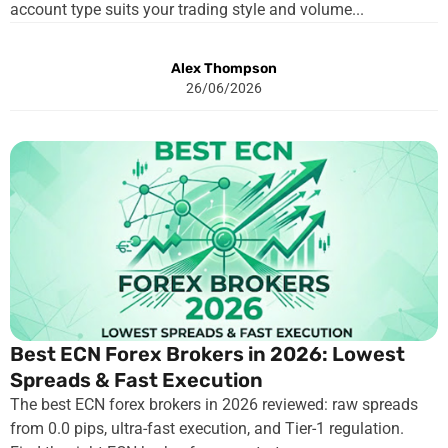
account type suits your trading style and volume...
Alex Thompson
26/06/2026
Best ECN Forex Brokers in 2026: Lowest
Spreads & Fast Execution
The best ECN forex brokers in 2026 reviewed: raw spreads
from 0.0 pips, ultra-fast execution, and Tier-1 regulation.