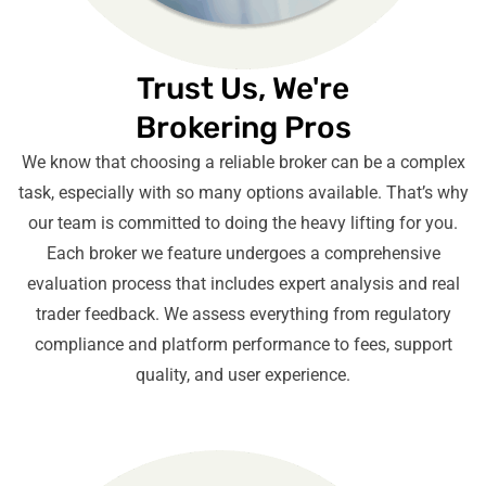
Trust Us, We're
Brokering Pros
We know that choosing a reliable broker can be a complex
task, especially with so many options available. That’s why
our team is committed to doing the heavy lifting for you.
Each broker we feature undergoes a comprehensive
evaluation process that includes expert analysis and real
trader feedback. We assess everything from regulatory
compliance and platform performance to fees, support
quality, and user experience.