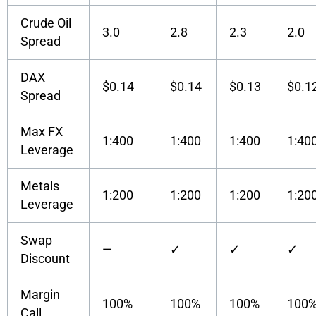
Crude Oil
3.0
2.8
2.3
2.0
Spread
DAX
$0.14
$0.14
$0.13
$0.1
Spread
Max FX
1:400
1:400
1:400
1:40
Leverage
Metals
1:200
1:200
1:200
1:20
Leverage
Swap
—
✓
✓
✓
Discount
Margin
100%
100%
100%
100
Call