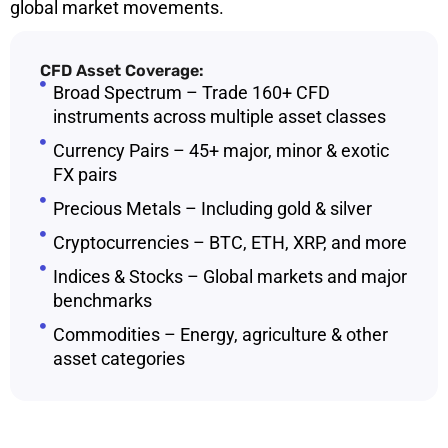
global market movements.
CFD Asset Coverage:
Broad Spectrum – Trade 160+ CFD
instruments across multiple asset classes
Currency Pairs – 45+ major, minor & exotic
FX pairs
Precious Metals – Including gold & silver
Cryptocurrencies – BTC, ETH, XRP, and more
Indices & Stocks – Global markets and major
benchmarks
Commodities – Energy, agriculture & other
asset categories