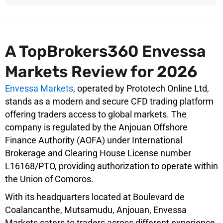
A TopBrokers360 Envessa
Markets Review for 2026
Envessa Markets
, operated by Prototech Online Ltd,
stands as a modern and secure CFD trading platform
offering traders access to global markets. The
company is regulated by the Anjouan Offshore
Finance Authority (AOFA) under International
Brokerage and Clearing House License number
L16168/PTO, providing authorization to operate within
the Union of Comoros.
With its headquarters located at Boulevard de
Coalancanthe, Mutsamudu, Anjouan, Envessa
Markets caters to traders across different experience