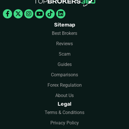
Facebook-
X-
Instagram
Youtube
Tiktok
Linkedin
f
twitter
Sitemap
Best Brokers
Reviews
Scam
Guides
Comparisons
Forex Regulation
About Us
Legal
Terms & Conditions
Privacy Policy