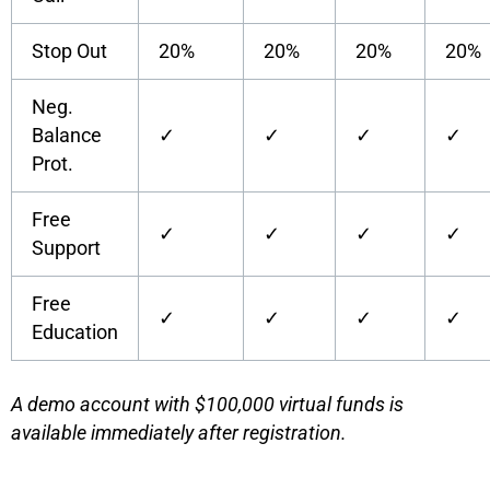
Stop Out
20%
20%
20%
20%
Neg.
Balance
✓
✓
✓
✓
Prot.
Free
✓
✓
✓
✓
Support
Free
✓
✓
✓
✓
Education
A demo account with $100,000 virtual funds is
available immediately after registration.