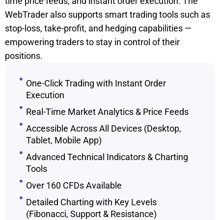
time price feeds, and instant order execution. The
WebTrader also supports smart trading tools such as
stop-loss, take-profit, and hedging capabilities —
empowering traders to stay in control of their
positions.
One-Click Trading with Instant Order
Execution
Real-Time Market Analytics & Price Feeds
Accessible Across All Devices (Desktop,
Tablet, Mobile App)
Advanced Technical Indicators & Charting
Tools
Over 160 CFDs Available
Detailed Charting with Key Levels
(Fibonacci, Support & Resistance)