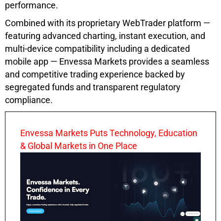
performance.
Combined with its proprietary WebTrader platform —
featuring advanced charting, instant execution, and
multi-device compatibility including a dedicated
mobile app — Envessa Markets provides a seamless
and competitive trading experience backed by
segregated funds and transparent regulatory
compliance.
Envessa Markets Puts Technology, Education
& Global Markets in One Place