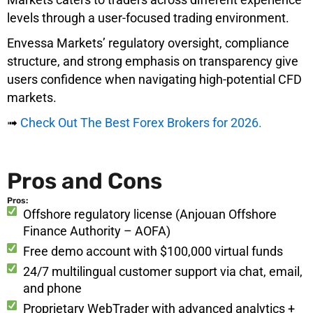
levels through a user-focused trading environment.
Envessa Markets’ regulatory oversight, compliance
structure, and strong emphasis on transparency give
users confidence when navigating high-potential CFD
markets.
➟
Check Out The Best Forex Brokers for 2026.
Pros and Cons
Pros:
Offshore regulatory license (Anjouan Offshore
Finance Authority – AOFA)
Free demo account with $100,000 virtual funds
24/7 multilingual customer support via chat, email,
and phone
Proprietary WebTrader with advanced analytics +