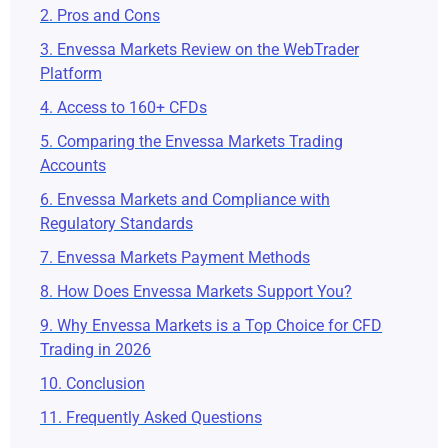
2. Pros and Cons
3. Envessa Markets Review on the WebTrader
Platform
4. Access to 160+ CFDs
5. Comparing the Envessa Markets Trading
Accounts
6. Envessa Markets and Compliance with
Regulatory Standards
7. Envessa Markets Payment Methods
8. How Does Envessa Markets Support You?
9. Why Envessa Markets is a Top Choice for CFD
Trading in 2026
10. Conclusion
11. Frequently Asked Questions