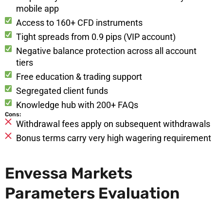
mobile app
Access to 160+ CFD instruments
Tight spreads from 0.9 pips (VIP account)
Negative balance protection across all account
tiers
Free education & trading support
Segregated client funds
Knowledge hub with 200+ FAQs
Cons:
Withdrawal fees apply on subsequent withdrawals
Bonus terms carry very high wagering requirement
Envessa Markets
Parameters Evaluation