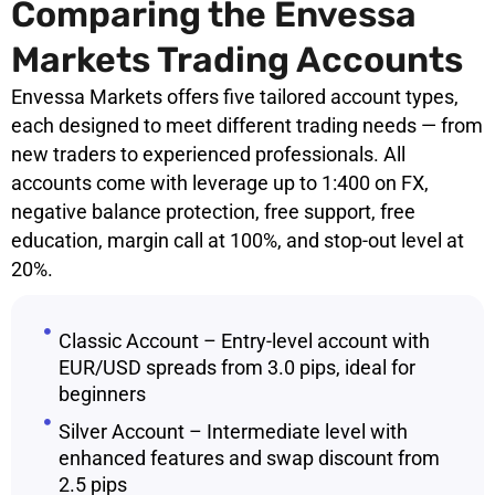
Comparing the Envessa
Markets Trading Accounts
Envessa Markets offers five tailored account types,
each designed to meet different trading needs — from
new traders to experienced professionals. All
accounts come with leverage up to 1:400 on FX,
negative balance protection, free support, free
education, margin call at 100%, and stop-out level at
20%.
Classic Account – Entry-level account with
EUR/USD spreads from 3.0 pips, ideal for
beginners
Silver Account – Intermediate level with
enhanced features and swap discount from
2.5 pips