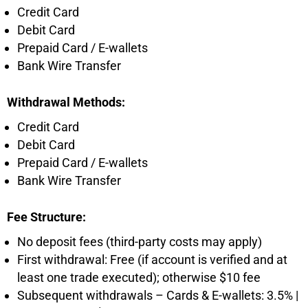
Credit Card
Debit Card
Prepaid Card / E-wallets
Bank Wire Transfer
Withdrawal Methods:
Credit Card
Debit Card
Prepaid Card / E-wallets
Bank Wire Transfer
Fee Structure:
No deposit fees (third-party costs may apply)
First withdrawal: Free (if account is verified and at
least one trade executed); otherwise $10 fee
Subsequent withdrawals – Cards & E-wallets: 3.5% |