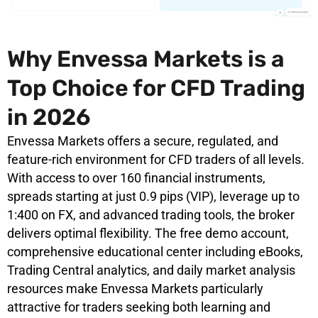
Why Envessa Markets is a
Top Choice for CFD Trading
in 2026
Envessa Markets offers a secure, regulated, and
feature-rich environment for CFD traders of all levels.
With access to over 160 financial instruments,
spreads starting at just 0.9 pips (VIP), leverage up to
1:400 on FX, and advanced trading tools, the broker
delivers optimal flexibility. The free demo account,
comprehensive educational center including eBooks,
Trading Central analytics, and daily market analysis
resources make Envessa Markets particularly
attractive for traders seeking both learning and