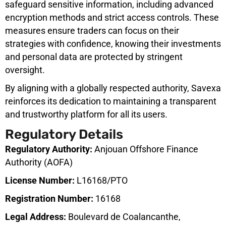
safeguard sensitive information, including advanced
encryption methods and strict access controls. These
measures ensure traders can focus on their
strategies with confidence, knowing their investments
and personal data are protected by stringent
oversight.
By aligning with a globally respected authority, Savexa
reinforces its dedication to maintaining a transparent
and trustworthy platform for all its users.
Regulatory Details
Regulatory Authority:
Anjouan Offshore Finance
Authority (AOFA)
License Number:
L16168/PTO
Registration Number:
16168
Legal Address:
Boulevard de Coalancanthe,