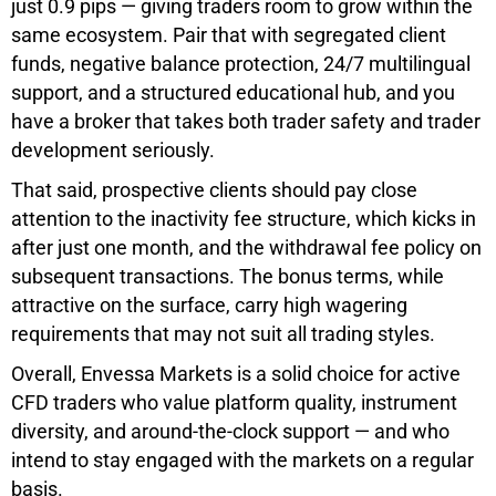
just 0.9 pips — giving traders room to grow within the
same ecosystem. Pair that with segregated client
funds, negative balance protection, 24/7 multilingual
support, and a structured educational hub, and you
have a broker that takes both trader safety and trader
development seriously.
That said, prospective clients should pay close
attention to the inactivity fee structure, which kicks in
after just one month, and the withdrawal fee policy on
subsequent transactions. The bonus terms, while
attractive on the surface, carry high wagering
requirements that may not suit all trading styles.
Overall, Envessa Markets is a solid choice for active
CFD traders who value platform quality, instrument
diversity, and around-the-clock support — and who
intend to stay engaged with the markets on a regular
basis.