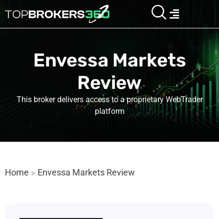
Skip
Menu
to
content
Envessa Markets
Review
This broker delivers access to a proprietary WebTrader
platform
Home
Envessa Markets Review
>