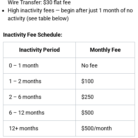
Wire Transfer: $30 flat fee
High inactivity fees — begin after just 1 month of no
activity (see table below)
Inactivity Fee Schedule:
Inactivity Period
Monthly Fee
0 – 1 month
No fee
1 – 2 months
$100
2 – 6 months
$250
6 – 12 months
$500
12+ months
$500/month