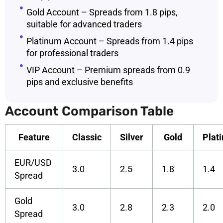
Gold Account – Spreads from 1.8 pips,
suitable for advanced traders
Platinum Account – Spreads from 1.4 pips
for professional traders
VIP Account – Premium spreads from 0.9
pips and exclusive benefits
Account Comparison Table
Feature
Classic
Silver
Gold
Plat
EUR/USD
3.0
2.5
1.8
1.4
Spread
Gold
3.0
2.8
2.3
2.0
Spread