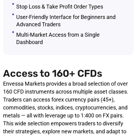
Stop Loss & Take Profit Order Types
User-Friendly Interface for Beginners and
Advanced Traders
Multi-Market Access from a Single
Dashboard
Access to 160+ CFDs
Envessa Markets provides a broad selection of over
160 CFD instruments across multiple asset classes.
Traders can access forex currency pairs (45+),
commodities, stocks, indices, cryptocurrencies, and
metals — all with leverage up to 1:400 on FX pairs.
This wide selection empowers traders to diversify
their strategies, explore new markets, and adapt to