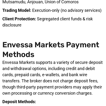
Mutsamudu, Anjouan, Union of Comoros
Trading Model:
Execution-only (no advisory services)
Client Protection:
Segregated client funds & risk
disclosure
Envessa Markets Payment
Methods
Envessa Markets supports a variety of secure deposit
and withdrawal options, including credit and debit
cards, prepaid cards, e-wallets, and bank wire
transfers. The broker does not charge deposit fees,
though third-party payment providers may apply their
own processing or currency conversion charges.
Deposit Methods: