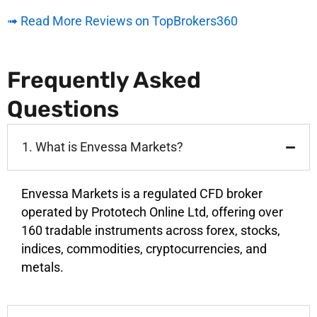
➟ Read More Reviews on TopBrokers360
Frequently Asked
Questions
1. What is Envessa Markets?
Envessa Markets is a regulated CFD broker
operated by Prototech Online Ltd, offering over
160 tradable instruments across forex, stocks,
indices, commodities, cryptocurrencies, and
metals.