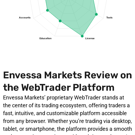
Accounts
Tools
Education
License
Envessa Markets Review on
the WebTrader Platform
Envessa Markets’ proprietary WebTrader stands at
the center of its trading ecosystem, offering traders a
fast, intuitive, and customizable platform accessible
from any browser. Whether you’re trading via desktop,
tablet, or smartphone, the platform provides a smooth