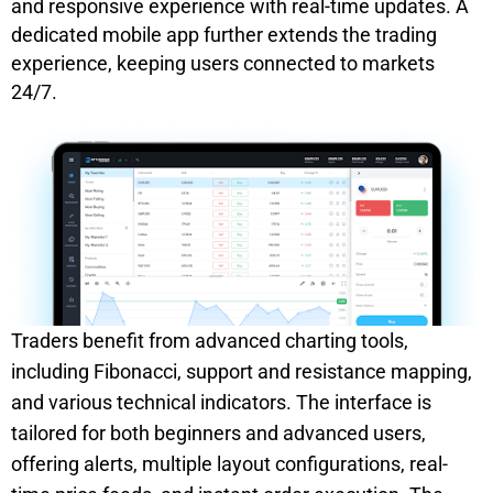
and responsive experience with real-time updates. A
dedicated mobile app further extends the trading
experience, keeping users connected to markets
24/7.
Traders benefit from advanced charting tools,
including Fibonacci, support and resistance mapping,
and various technical indicators. The interface is
tailored for both beginners and advanced users,
offering alerts, multiple layout configurations, real-