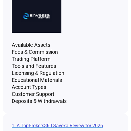
Available Assets
Fees & Commission
Trading Platform
Tools and Features
Licensing & Regulation
Educational Materials
Account Types
Customer Support
Deposits & Withdrawals
1. A TopBrokers360 Savexa Review for 2026