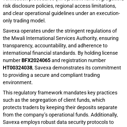
risk disclosure policies, regional access limitations,
and clear operational guidelines under an execution-
only trading model.
Savexa operates under the stringent regulations of
the Mwali International Services Authority, ensuring
transparency, accountability, and adherence to
international financial standards. By holding license
number
BFX2024065
and registration number
HT00324038
, Savexa demonstrates its commitment
to providing a secure and compliant trading
environment.
This regulatory framework mandates key practices
such as the segregation of client funds, which
protects traders by keeping their deposits separate
from the company’s operational funds. Additionally,
Savexa employs robust data security protocols to