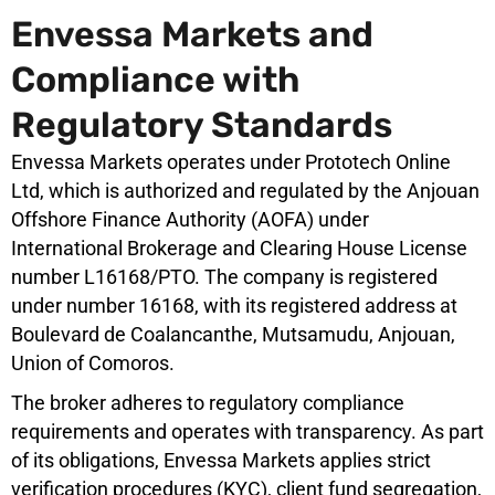
Envessa Markets and
Compliance with
Regulatory Standards
Envessa Markets operates under Prototech Online
Ltd, which is authorized and regulated by the Anjouan
Offshore Finance Authority (AOFA) under
International Brokerage and Clearing House License
number L16168/PTO. The company is registered
under number 16168, with its registered address at
Boulevard de Coalancanthe, Mutsamudu, Anjouan,
Union of Comoros.
The broker adheres to regulatory compliance
requirements and operates with transparency. As part
of its obligations, Envessa Markets applies strict
verification procedures (KYC), client fund segregation,