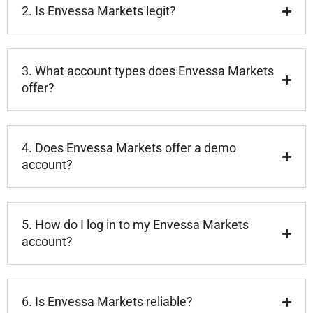
2. Is Envessa Markets legit?
3. What account types does Envessa Markets
offer?
4. Does Envessa Markets offer a demo
account?
5. How do I log in to my Envessa Markets
account?
6. Is Envessa Markets reliable?