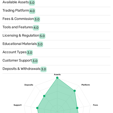
Available Assets
5.0
Trading Platform
4.0
Fees & Commission
3.0
Tools and Features
4.0
Licensing & Regulation
5.0
Educational Materials
3.0
Account Types
3.0
Customer Support
3.0
Deposits & Withdrawals
3.0
Assets
Deposits
Platform
Support
Fees