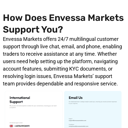
How Does Envessa Markets
Support You?
Envessa Markets offers 24/7 multilingual customer
support through live chat, email, and phone, enabling
traders to receive assistance at any time. Whether
users need help setting up the platform, navigating
account features, submitting KYC documents, or
resolving login issues, Envessa Markets’ support
team provides dependable and responsive service.