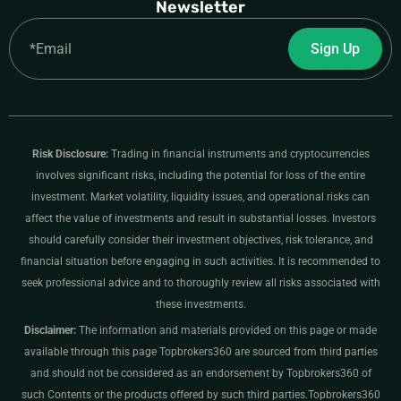
Newsletter
Email
Sign Up
Risk Disclosure:
Trading in financial instruments and cryptocurrencies
involves significant risks, including the potential for loss of the entire
investment. Market volatility, liquidity issues, and operational risks can
affect the value of investments and result in substantial losses. Investors
should carefully consider their investment objectives, risk tolerance, and
financial situation before engaging in such activities. It is recommended to
seek professional advice and to thoroughly review all risks associated with
these investments.
Disclaimer:
The information and materials provided on this page or made
available through this page Topbrokers360 are sourced from third parties
and should not be considered as an endorsement by Topbrokers360 of
such Contents or the products offered by such third parties.Topbrokers360