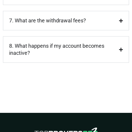
7. What are the withdrawal fees?
8. What happens if my account becomes
inactive?