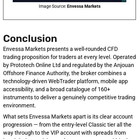
Image Source:
Envessa Markets
Conclusion
Envessa Markets presents a well-rounded CFD
trading proposition for traders at every level. Operated
by Prototech Online Ltd and regulated by the Anjouan
Offshore Finance Authority, the broker combines a
technology-driven WebTrader platform, mobile app
accessibility, and a broad catalogue of 160+
instruments to deliver a genuinely competitive trading
environment.
What sets Envessa Markets apart is its clear account
progression — from the entry-level Classic tier all the
way through to the VIP account with spreads from