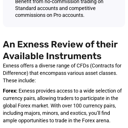
Benefit from no-commission trading on
Standard accounts and competitive
commissions on Pro accounts.
An Exness Review of their
Available Instruments
Exness offers a diverse range of CFDs (Contracts for
Difference) that encompass various asset classes.
These include:
Forex:
Exness provides access to a wide selection of
currency pairs, allowing traders to participate in the
global Forex market. With over 100 currency pairs,
including majors, minors, and exotics, you’ll find
ample opportunities to trade in the Forex arena.