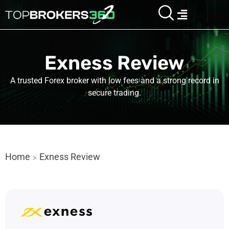
Skip
Menu
to
content
Exness Review
A trusted Forex broker with low fees and a strong record in
secure trading.
Home
Exness Review
>