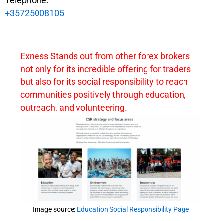
Telephone:
+35725008105
Exness Stands out from other forex brokers
not only for its incredible offering for traders
but also for its social responsibility to reach
communities positively through education,
outreach, and volunteering.
Image source:
Education Social Responsibility Page