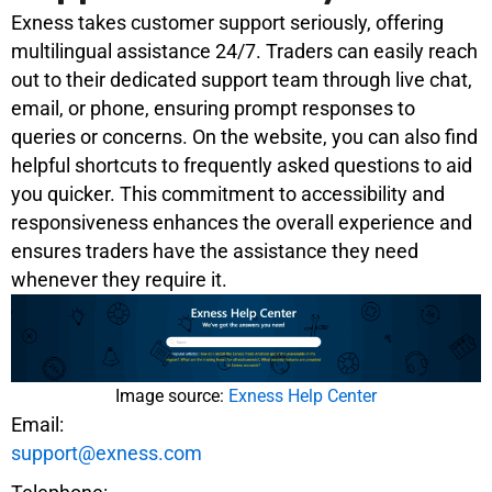
Exness takes customer support seriously, offering
multilingual assistance 24/7. Traders can easily reach
out to their dedicated support team through live chat,
email, or phone, ensuring prompt responses to
queries or concerns. On the website, you can also find
helpful shortcuts to frequently asked questions to aid
you quicker. This commitment to accessibility and
responsiveness enhances the overall experience and
ensures traders have the assistance they need
whenever they require it.
Image source:
Exness Help Center
Email:
support@exness.com