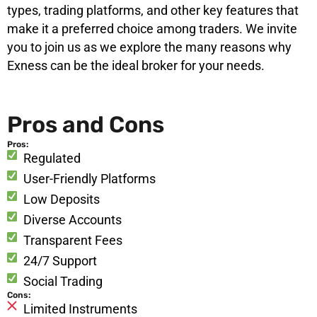
types, trading platforms, and other key features that
make it a preferred choice among traders. We invite
you to join us as we explore the many reasons why
Exness can be the ideal broker for your needs.
Pros and Cons
Pros:
Regulated
User-Friendly Platforms
Low Deposits
Diverse Accounts
Transparent Fees
24/7 Support
Social Trading
Cons:
Limited Instruments