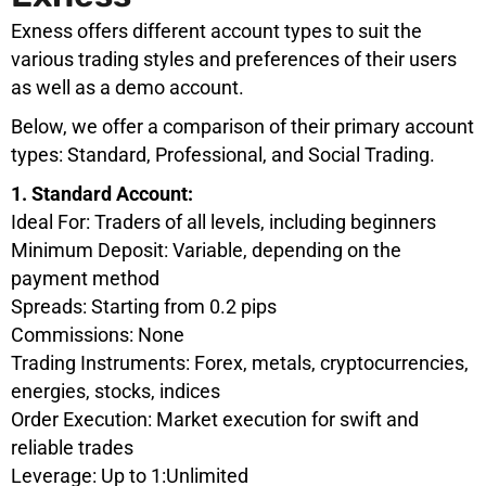
Exness offers different account types to suit the
various trading styles and preferences of their users
as well as a demo account.
Below, we offer a comparison of their primary account
types: Standard, Professional, and Social Trading.
1. Standard Account:
Ideal For: Traders of all levels, including beginners
Minimum Deposit: Variable, depending on the
payment method
Spreads: Starting from 0.2 pips
Commissions: None
Trading Instruments: Forex, metals, cryptocurrencies,
energies, stocks, indices
Order Execution: Market execution for swift and
reliable trades
Leverage: Up to 1:Unlimited