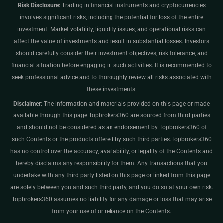
Risk Disclosure:
Trading in financial instruments and cryptocurrencies
involves significant risks, including the potential for loss of the entire
investment. Market volatility, liquidity issues, and operational risks can
affect the value of investments and result in substantial losses. Investors
should carefully consider their investment objectives, risk tolerance, and
financial situation before engaging in such activities. It is recommended to
seek professional advice and to thoroughly review all risks associated with
these investments.
Disclaimer:
The information and materials provided on this page or made
available through this page Topbrokers360 are sourced from third parties
and should not be considered as an endorsement by Topbrokers360 of
such Contents or the products offered by such third parties.Topbrokers360
has no control over the accuracy, availability, or legality of the Contents and
hereby disclaims any responsibility for them. Any transactions that you
undertake with any third party listed on this page or linked from this page
are solely between you and such third party, and you do so at your own risk.
Topbrokers360 assumes no liability for any damage or loss that may arise
from your use of or reliance on the Contents.