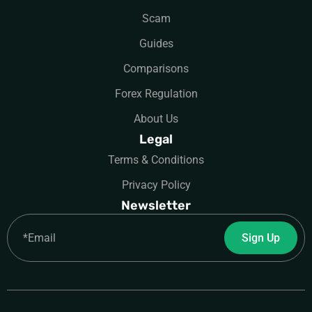
Scam
Guides
Comparisons
Forex Regulation
About Us
Legal
Terms & Conditions
Privacy Policy
Newsletter
Email
Sign Up