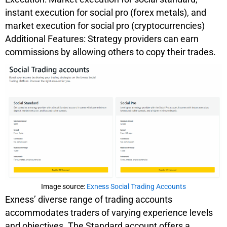
instant execution for social pro (forex metals), and
market execution for social pro (cryptocurrencies)
Additional Features: Strategy providers can earn
commissions by allowing others to copy their trades.
Image source:
Exness Social Trading Accounts
Exness’ diverse range of trading accounts
accommodates traders of varying experience levels
and objectives. The Standard account offers a