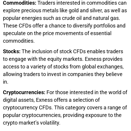
Commodities:
Traders interested in commodities can
explore precious metals like gold and silver, as well as
popular energies such as crude oil and natural gas.
These CFDs offer a chance to diversify portfolios and
speculate on the price movements of essential
commodities.
Stocks:
The inclusion of stock CFDs enables traders
to engage with the equity markets. Exness provides
access to a variety of stocks from global exchanges,
allowing traders to invest in companies they believe
in.
Cryptocurrencies:
For those interested in the world of
digital assets, Exness offers a selection of
cryptocurrency CFDs. This category covers a range of
popular cryptocurrencies, providing exposure to the
crypto market’s volatility.