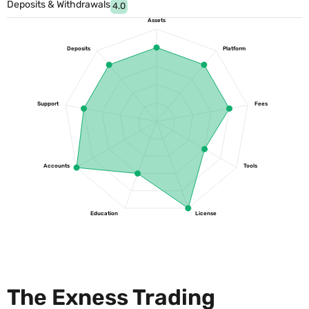
Deposits & Withdrawals
4.0
Assets
Deposits
Platform
Support
Fees
Accounts
Tools
Education
License
The Exness Trading