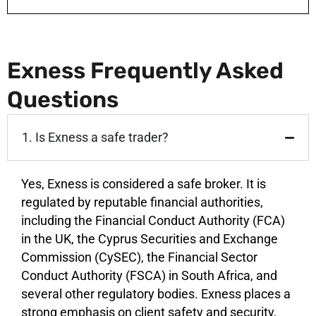
Exness Frequently Asked
Questions
1. Is Exness a safe trader?
Yes, Exness is considered a safe broker. It is
regulated by reputable financial authorities,
including the Financial Conduct Authority (FCA)
in the UK, the Cyprus Securities and Exchange
Commission (CySEC), the Financial Sector
Conduct Authority (FSCA) in South Africa, and
several other regulatory bodies. Exness places a
strong emphasis on client safety and security,