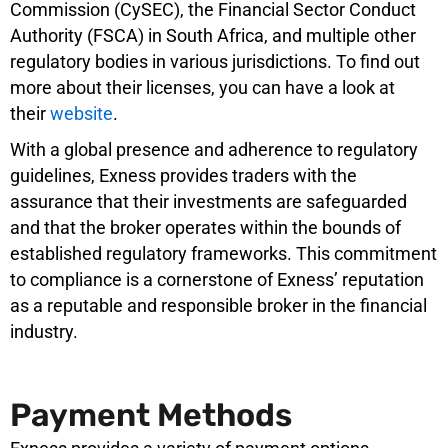
Commission (CySEC), the Financial Sector Conduct
Authority (FSCA) in South Africa, and multiple other
regulatory bodies in various jurisdictions. To find out
more about their licenses, you can have a look at
their
website
.
With a global presence and adherence to regulatory
guidelines, Exness provides traders with the
assurance that their investments are safeguarded
and that the broker operates within the bounds of
established regulatory frameworks. This commitment
to compliance is a cornerstone of Exness’ reputation
as a reputable and responsible broker in the financial
industry.
Payment Methods