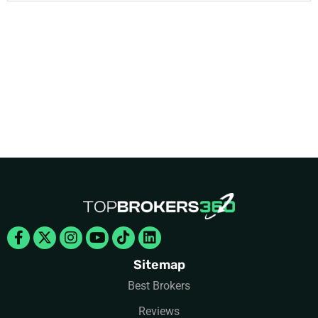
Facebook-
X-
Instagram
Youtube
Tiktok
Linkedin
f
twitter
Sitemap
Best Brokers
Reviews