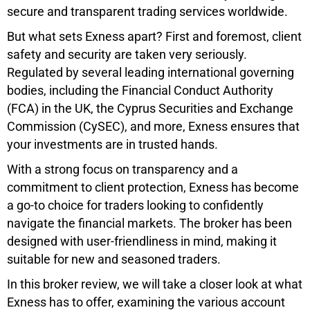
secure and transparent trading services worldwide.
But what sets Exness apart? First and foremost, client
safety and security are taken very seriously.
Regulated by several leading international governing
bodies, including the Financial Conduct Authority
(FCA) in the UK, the Cyprus Securities and Exchange
Commission (CySEC), and more, Exness ensures that
your investments are in trusted hands.
With a strong focus on transparency and a
commitment to client protection, Exness has become
a go-to choice for traders looking to confidently
navigate the financial markets. The broker has been
designed with user-friendliness in mind, making it
suitable for new and seasoned traders.
In this broker review, we will take a closer look at what
Exness has to offer, examining the various account