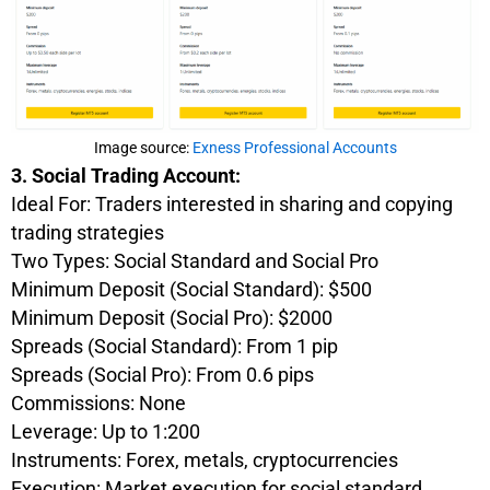
Image source:
Exness Professional Accounts
3. Social Trading Account:
Ideal For: Traders interested in sharing and copying
trading strategies
Two Types: Social Standard and Social Pro
Minimum Deposit (Social Standard): $500
Minimum Deposit (Social Pro): $2000
Spreads (Social Standard): From 1 pip
Spreads (Social Pro): From 0.6 pips
Commissions: None
Leverage: Up to 1:200
Instruments: Forex, metals, cryptocurrencies
Execution: Market execution for social standard,