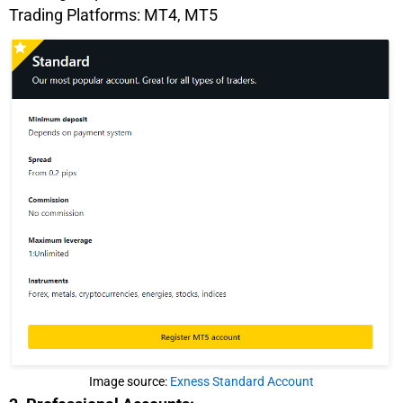
Trading Platforms: MT4, MT5
Image source:
Exness Standard Account