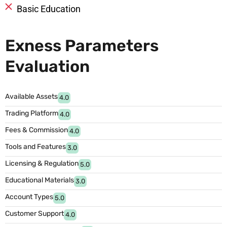
Basic Education
Exness Parameters
Evaluation
Available Assets
4.0
Trading Platform
4.0
Fees & Commission
4.0
Tools and Features
3.0
Licensing & Regulation
5.0
Educational Materials
3.0
Account Types
5.0
Customer Support
4.0