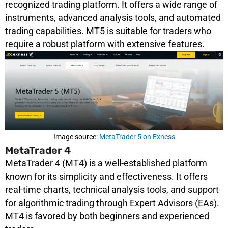
recognized trading platform. It offers a wide range of
instruments, advanced analysis tools, and automated
trading capabilities. MT5 is suitable for traders who
require a robust platform with extensive features.
Image source:
MetaTrader 5 on Exness
MetaTrader 4
MetaTrader 4 (MT4) is a well-established platform
known for its simplicity and effectiveness. It offers
real-time charts, technical analysis tools, and support
for algorithmic trading through Expert Advisors (EAs).
MT4 is favored by both beginners and experienced