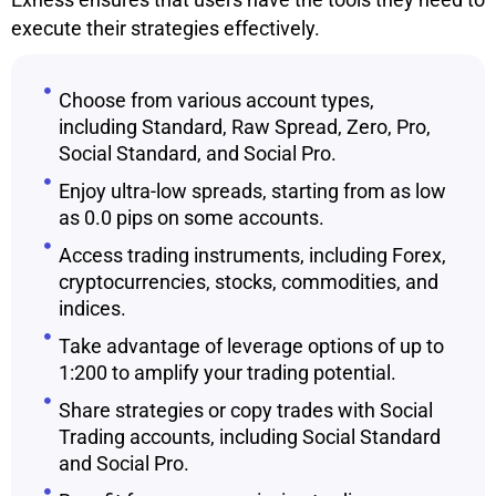
execute their strategies effectively.
Choose from various account types,
including Standard, Raw Spread, Zero, Pro,
Social Standard, and Social Pro.
Enjoy ultra-low spreads, starting from as low
as 0.0 pips on some accounts.
Access trading instruments, including Forex,
cryptocurrencies, stocks, commodities, and
indices.
Take advantage of leverage options of up to
1:200 to amplify your trading potential.
Share strategies or copy trades with Social
Trading accounts, including Social Standard
and Social Pro.