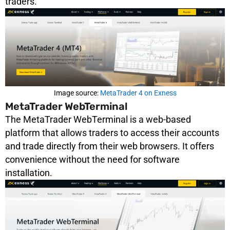
traders.
Image source:
MetaTrader 4 on Exness
MetaTrader WebTerminal
The MetaTrader WebTerminal is a web-based
platform that allows traders to access their accounts
and trade directly from their web browsers. It offers
convenience without the need for software
installation.