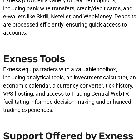
Exness provides a variety of payment options,
including bank wire transfers, credit/debit cards, and
e-wallets like Skrill, Neteller, and WebMoney. Deposits
are processed efficiently, ensuring quick access to
accounts.
Exness Tools
Exness equips traders with a valuable toolbox,
including analytical tools, an investment calculator, an
economic calendar, a currency converter, tick history,
VPS hosting, and access to Trading Central WebTV,
facilitating informed decision-making and enhanced
trading experiences.
Support Offered by Exness