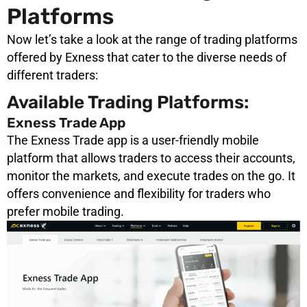
Platforms
Now let’s take a look at the range of trading platforms
offered by Exness that cater to the diverse needs of
different traders:
Available Trading Platforms:
Exness Trade App
The Exness Trade app is a user-friendly mobile
platform that allows traders to access their accounts,
monitor the markets, and execute trades on the go. It
offers convenience and flexibility for traders who
prefer mobile trading.