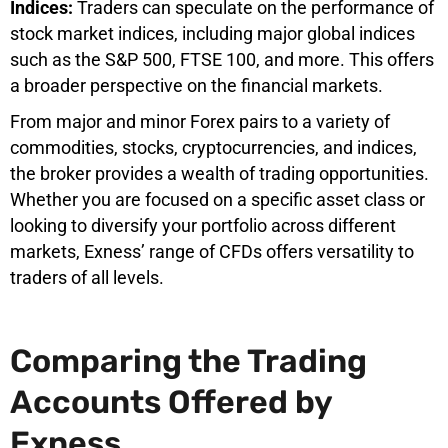
Indices:
Traders can speculate on the performance of
stock market indices, including major global indices
such as the S&P 500, FTSE 100, and more. This offers
a broader perspective on the financial markets.
From major and minor Forex pairs to a variety of
commodities, stocks, cryptocurrencies, and indices,
the broker provides a wealth of trading opportunities.
Whether you are focused on a specific asset class or
looking to diversify your portfolio across different
markets, Exness’ range of CFDs offers versatility to
traders of all levels.
Comparing the Trading
Accounts Offered by
Exness