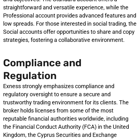
straightforward and versatile experience, while the
Professional account provides advanced features and
low spreads. For those interested in social trading, the
Social accounts offer opportunities to share and copy
strategies, fostering a collaborative environment.
Compliance and
Regulation
Exness strongly emphasizes compliance and
regulatory oversight to ensure a secure and
trustworthy trading environment for its clients. The
broker holds licenses from some of the most
reputable financial authorities worldwide, including
the Financial Conduct Authority (FCA) in the United
Kingdom, the Cyprus Securities and Exchange