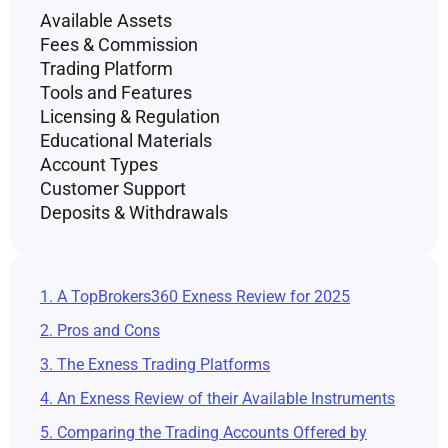
Available Assets
Fees & Commission
Trading Platform
Tools and Features
Licensing & Regulation
Educational Materials
Account Types
Customer Support
Deposits & Withdrawals
1. A TopBrokers360 Exness Review for 2025
2. Pros and Cons
3. The Exness Trading Platforms
4. An Exness Review of their Available Instruments
5. Comparing the Trading Accounts Offered by