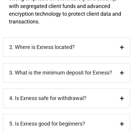
with segregated client funds and advanced
encryption technology to protect client data and
transactions.
2. Where is Exness located?
3. What is the minimum deposit for Exness?
4. Is Exness safe for withdrawal?
5. Is Exness good for beginners?