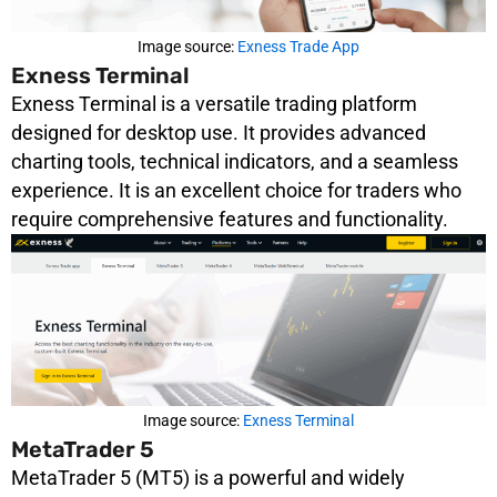
Image source:
Exness Trade App
Exness Terminal
Exness Terminal is a versatile trading platform
designed for desktop use. It provides advanced
charting tools, technical indicators, and a seamless
experience. It is an excellent choice for traders who
require comprehensive features and functionality.
Image source:
Exness Terminal
MetaTrader 5
MetaTrader 5 (MT5) is a powerful and widely