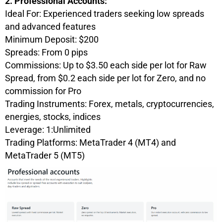
2. Professional Accounts:
Ideal For: Experienced traders seeking low spreads
and advanced features
Minimum Deposit: $200
Spreads: From 0 pips
Commissions: Up to $3.50 each side per lot for Raw
Spread, from $0.2 each side per lot for Zero, and no
commission for Pro
Trading Instruments: Forex, metals, cryptoсurrencies,
energies, stocks, indices
Leverage: 1:Unlimited
Trading Platforms: MetaTrader 4 (MT4) and
MetaTrader 5 (MT5)