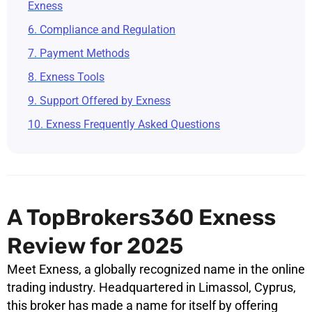
Exness
6. Compliance and Regulation
7. Payment Methods
8. Exness Tools
9. Support Offered by Exness
10. Exness Frequently Asked Questions
A TopBrokers360 Exness
Review for 2025
Meet Exness, a globally recognized name in the online
trading industry. Headquartered in Limassol, Cyprus,
this broker has made a name for itself by offering