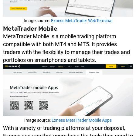
Image source:
Exness MetaTrader WebTerminal
MetaTrader Mobile
MetaTrader Mobile is a mobile trading platform
compatible with both MT4 and MT5. It provides
traders with the flexibility to manage their trades and
portfolios on smartphones and tablets.
Image source:
Exness MetaTrader Mobile Apps
With a variety of trading platforms at your disposal,
Exness ensures that users have the tools they need to