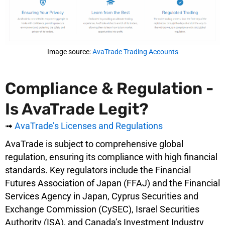
Image source:
AvaTrade Trading Accounts
Compliance & Regulation -
Is AvaTrade Legit?
➟
AvaTrade’s Licenses and Regulations
AvaTrade is subject to comprehensive global
regulation, ensuring its compliance with high financial
standards. Key regulators include the Financial
Futures Association of Japan (FFAJ) and the Financial
Services Agency in Japan, Cyprus Securities and
Exchange Commission (CySEC), Israel Securities
Authority (ISA), and Canada’s Investment Industry