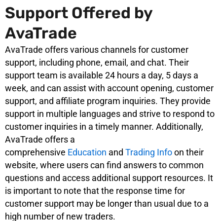
Support Offered by
AvaTrade
AvaTrade offers various channels for customer
support, including phone, email, and chat. Their
support team is available 24 hours a day, 5 days a
week, and can assist with account opening, customer
support, and affiliate program inquiries. They provide
support in multiple languages and strive to respond to
customer inquiries in a timely manner. Additionally,
AvaTrade offers a
comprehensive
Education
and
Trading Info
on their
website, where users can find answers to common
questions and access additional support resources. It
is important to note that the response time for
customer support may be longer than usual due to a
high number of new traders.