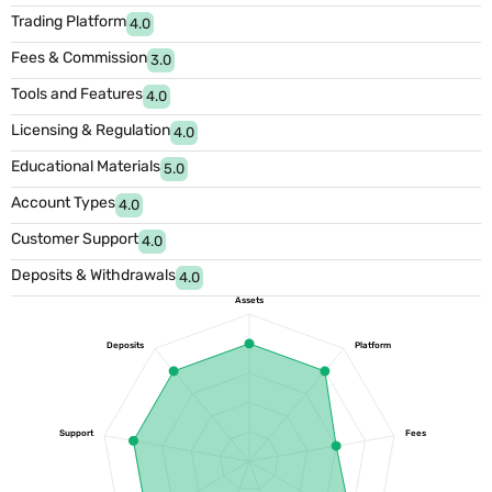
Trading Platform
4.0
Fees & Commission
3.0
Tools and Features
4.0
Licensing & Regulation
4.0
Educational Materials
5.0
Account Types
4.0
Customer Support
4.0
Deposits & Withdrawals
4.0
Assets
Deposits
Platform
Support
Fees