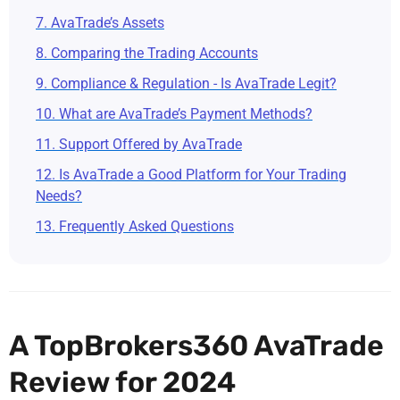
7. AvaTrade’s Assets
8. Comparing the Trading Accounts
9. Compliance & Regulation - Is AvaTrade Legit?
10. What are AvaTrade’s Payment Methods?
11. Support Offered by AvaTrade
12. Is AvaTrade a Good Platform for Your Trading
Needs?
13. Frequently Asked Questions
A TopBrokers360 AvaTrade
Review for 2024