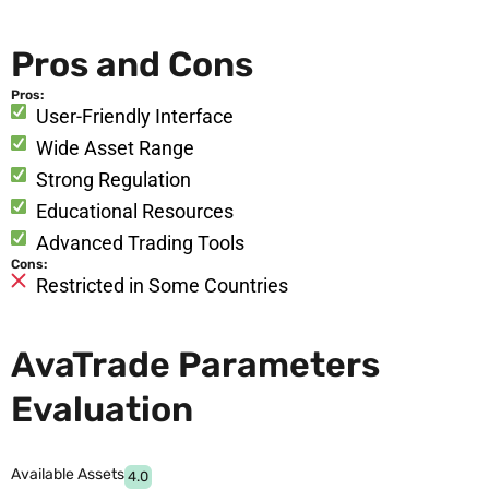
Pros and Cons
Pros:
User-Friendly Interface
Wide Asset Range
Strong Regulation
Educational Resources
Advanced Trading Tools
Cons:
Restricted in Some Countries
AvaTrade Parameters
Evaluation
Available Assets
4.0