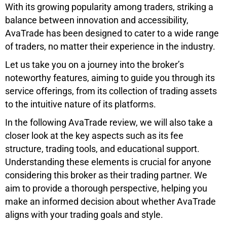
With its growing popularity among traders, striking a
balance between innovation and accessibility,
AvaTrade has been designed to cater to a wide range
of traders, no matter their experience in the industry.
Let us take you on a journey into the broker’s
noteworthy features, aiming to guide you through its
service offerings, from its collection of trading assets
to the intuitive nature of its platforms.
In the following AvaTrade review, we will also take a
closer look at the key aspects such as its fee
structure, trading tools, and educational support.
Understanding these elements is crucial for anyone
considering this broker as their trading partner. We
aim to provide a thorough perspective, helping you
make an informed decision about whether AvaTrade
aligns with your trading goals and style.