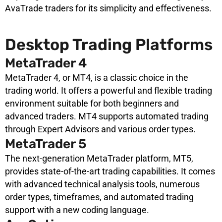
AvaTrade traders for its simplicity and effectiveness.
Desktop Trading Platforms
MetaTrader 4
MetaTrader 4, or MT4, is a classic choice in the
trading world. It offers a powerful and flexible trading
environment suitable for both beginners and
advanced traders. MT4 supports automated trading
through Expert Advisors and various order types.
MetaTrader 5
The next-generation MetaTrader platform, MT5,
provides state-of-the-art trading capabilities. It comes
with advanced technical analysis tools, numerous
order types, timeframes, and automated trading
support with a new coding language.