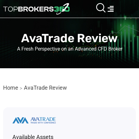
Skip
Menu
to
content
AvaTrade Review
A Fresh Perspective on an Advanced CFD Broker
Home
AvaTrade Review
>
Available Assets