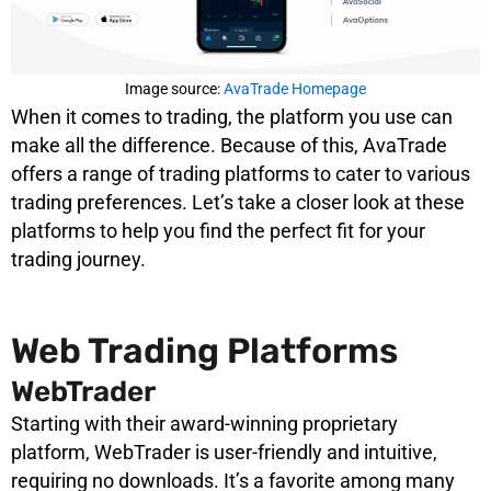
Image source:
AvaTrade Homepage
When it comes to trading, the platform you use can
make all the difference. Because of this, AvaTrade
offers a range of trading platforms to cater to various
trading preferences. Let’s take a closer look at these
platforms to help you find the perfect fit for your
trading journey.
Web Trading Platforms
WebTrader
Starting with their award-winning proprietary
platform, WebTrader is user-friendly and intuitive,
requiring no downloads. It’s a favorite among many