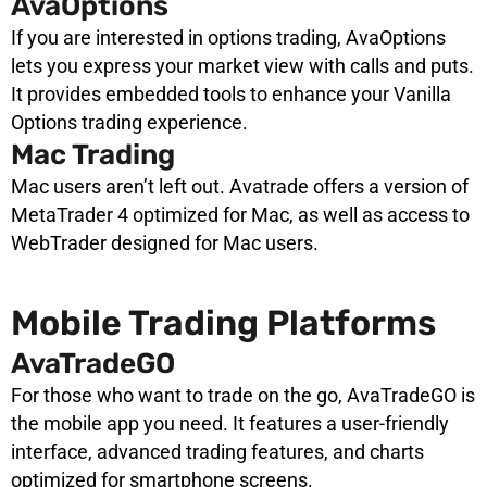
AvaOptions
If you are interested in options trading, AvaOptions
lets you express your market view with calls and puts.
It provides embedded tools to enhance your Vanilla
Options trading experience.
Mac Trading
Mac users aren’t left out. Avatrade offers a version of
MetaTrader 4 optimized for Mac, as well as access to
WebTrader designed for Mac users.
Mobile Trading Platforms
AvaTradeGO
For those who want to trade on the go, AvaTradeGO is
the mobile app you need. It features a user-friendly
interface, advanced trading features, and charts
optimized for smartphone screens.