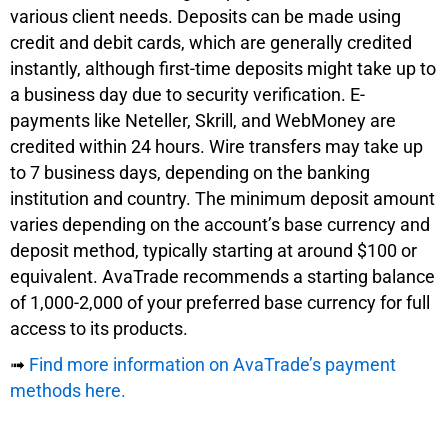
various client needs. Deposits can be made using
credit and debit cards, which are generally credited
instantly, although first-time deposits might take up to
a business day due to security verification. E-
payments like Neteller, Skrill, and WebMoney are
credited within 24 hours. Wire transfers may take up
to 7 business days, depending on the banking
institution and country. The minimum deposit amount
varies depending on the account’s base currency and
deposit method, typically starting at around $100 or
equivalent. AvaTrade recommends a starting balance
of 1,000-2,000 of your preferred base currency for full
access to its products.
➟
Find more information on AvaTrade’s payment
methods here.