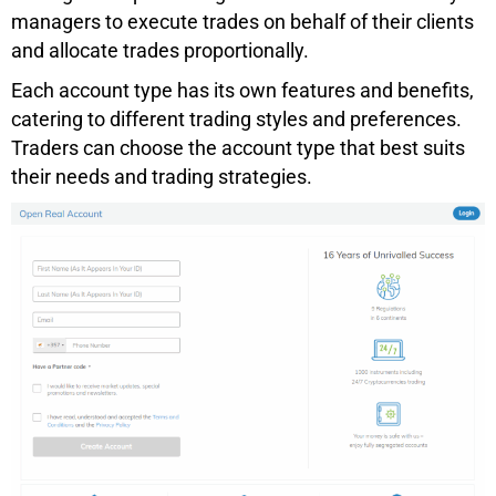
managers to execute trades on behalf of their clients
and allocate trades proportionally.
Each account type has its own features and benefits,
catering to different trading styles and preferences.
Traders can choose the account type that best suits
their needs and trading strategies.