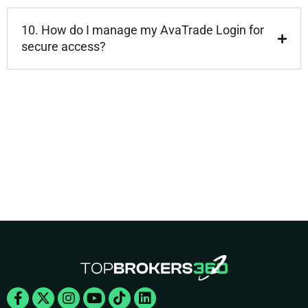
10. How do I manage my AvaTrade Login for
secure access?
Facebook-
X-
Instagram
Youtube
Tiktok
Linkedin
f
twitter