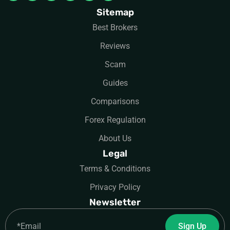
Sitemap
Best Brokers
Reviews
Scam
Guides
Comparisons
Forex Regulation
About Us
Legal
Terms & Conditions
Privacy Policy
Newsletter
Email
Sign Up