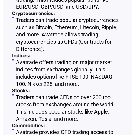
EUR/USD, GBP/USD, and USD/JPY.
Cryptocurrencies:
Traders can trade popular cryptocurrencies
such as Bitcoin, Ethereum, Litecoin, Ripple,
and more. Avatrade allows trading
cryptocurrencies as CFDs (Contracts for
Difference).
Indices:
Avatrade offers trading on major market
indices from exchanges globally. This
includes options like FTSE 100, NASDAQ
100, Nikkei 225, and more.
Stocks:
Traders can trade CFDs on over 200 top
stocks from exchanges around the world.
This includes popular stocks like Apple,
Amazon, Tesla, and more.
Commodities:
Avatrade provides CFD trading access to