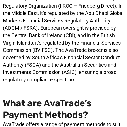
Regulatory Organization (IIROC – Friedberg Direct). In
the Middle East, it’s regulated by the Abu Dhabi Global
Markets Financial Services Regulatory Authority
(ADGM / FSRA). European oversight is provided by
the Central Bank of Ireland (CBI), and in the British
Virgin Islands, it’s regulated by the Financial Services
Commission (BVIFSC). The AvaTrade broker is also
governed by South Africa’s Financial Sector Conduct
Authority (FSCA) and the Australian Securities and
Investments Commission (ASIC), ensuring a broad
regulatory compliance spectrum.
What are AvaTrade’s
Payment Methods?
AvaTrade offers a range of payment methods to suit