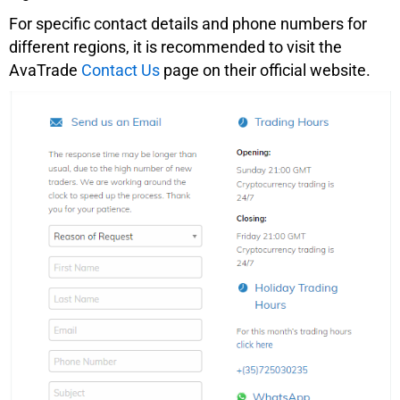
For specific contact details and phone numbers for
different regions, it is recommended to visit the
AvaTrade
Contact Us
page on their official website.