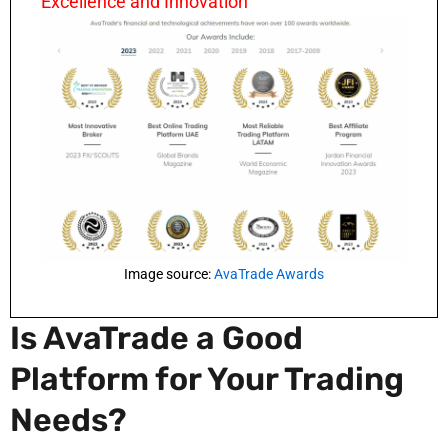
Excellence and Innovation
Image source:
AvaTrade Awards
Is AvaTrade a Good
Platform for Your Trading
Needs?