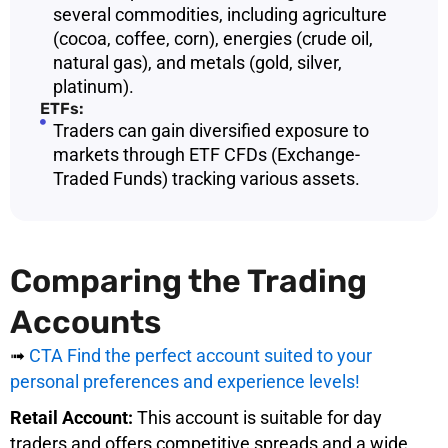
several commodities, including agriculture
(cocoa, coffee, corn), energies (crude oil,
natural gas), and metals (gold, silver,
platinum).
ETFs:
Traders can gain diversified exposure to
markets through ETF CFDs (Exchange-
Traded Funds) tracking various assets.
Comparing the Trading
Accounts
➟
CTA Find the perfect account suited to your
personal preferences and experience levels!
Retail Account:
This account is suitable for day
traders and offers competitive spreads and a wide