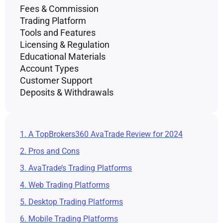
Fees & Commission
Trading Platform
Tools and Features
Licensing & Regulation
Educational Materials
Account Types
Customer Support
Deposits & Withdrawals
1. A TopBrokers360 AvaTrade Review for 2024
2. Pros and Cons
3. AvaTrade’s Trading Platforms
4. Web Trading Platforms
5. Desktop Trading Platforms
6. Mobile Trading Platforms