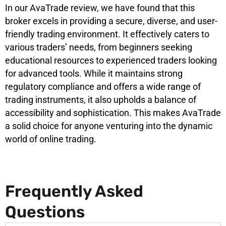
In our AvaTrade review, we have found that this
broker excels in providing a secure, diverse, and user-
friendly trading environment. It effectively caters to
various traders’ needs, from beginners seeking
educational resources to experienced traders looking
for advanced tools. While it maintains strong
regulatory compliance and offers a wide range of
trading instruments, it also upholds a balance of
accessibility and sophistication. This makes AvaTrade
a solid choice for anyone venturing into the dynamic
world of online trading.
Frequently Asked
Questions