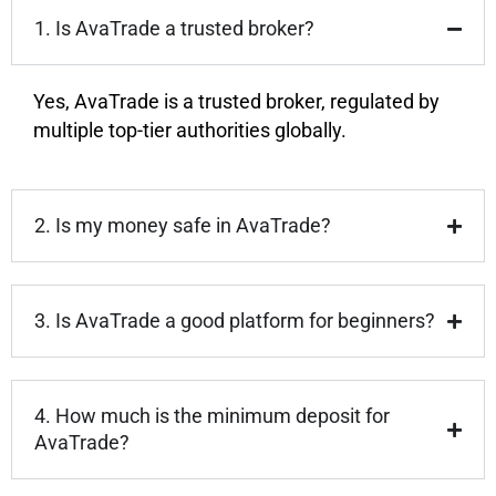
1. Is AvaTrade a trusted broker?
Yes, AvaTrade is a trusted broker, regulated by
multiple top-tier authorities globally.
2. Is my money safe in AvaTrade?
3. Is AvaTrade a good platform for beginners?
4. How much is the minimum deposit for
AvaTrade?