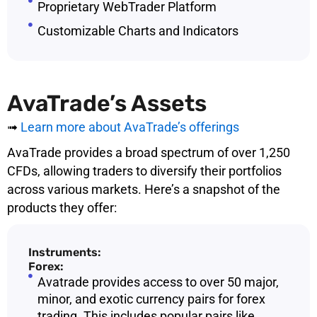
Proprietary WebTrader Platform
Customizable Charts and Indicators
AvaTrade’s Assets
➟
Learn more about AvaTrade’s offerings
AvaTrade provides a broad spectrum of over 1,250
CFDs, allowing traders to diversify their portfolios
across various markets. Here’s a snapshot of the
products they offer:
Instruments:
Forex:
Avatrade provides access to over 50 major,
minor, and exotic currency pairs for forex
trading. This includes popular pairs like