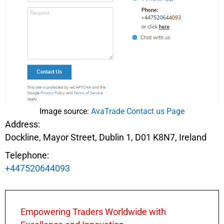
Image source:
AvaTrade Contact us Page
Address:
Dockline, Mayor Street, Dublin 1, D01 K8N7, Ireland
Telephone:
+447520644093
Empowering Traders Worldwide with