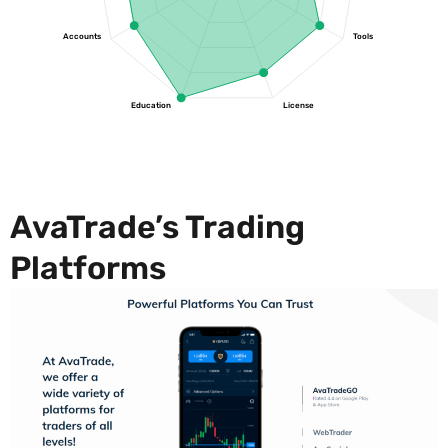
Accounts
Tools
Education
License
AvaTrade’s Trading
Platforms