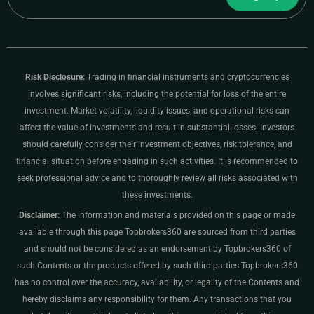
Risk Disclosure:
Trading in financial instruments and cryptocurrencies
involves significant risks, including the potential for loss of the entire
investment. Market volatility, liquidity issues, and operational risks can
affect the value of investments and result in substantial losses. Investors
should carefully consider their investment objectives, risk tolerance, and
financial situation before engaging in such activities. It is recommended to
seek professional advice and to thoroughly review all risks associated with
these investments.
Disclaimer:
The information and materials provided on this page or made
available through this page Topbrokers360 are sourced from third parties
and should not be considered as an endorsement by Topbrokers360 of
such Contents or the products offered by such third parties.Topbrokers360
has no control over the accuracy, availability, or legality of the Contents and
hereby disclaims any responsibility for them. Any transactions that you