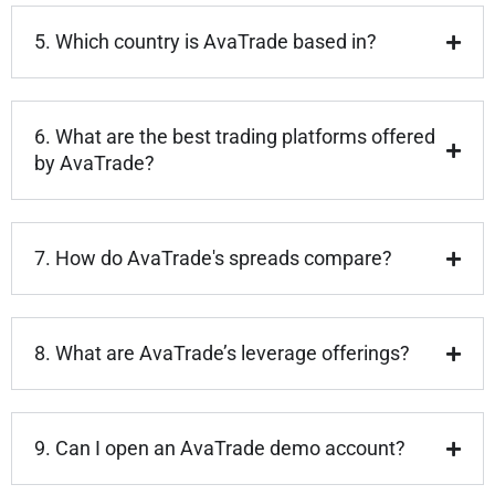
5. Which country is AvaTrade based in?
6. What are the best trading platforms offered
by AvaTrade?
7. How do AvaTrade's spreads compare?
8. What are AvaTrade’s leverage offerings?
9. Can I open an AvaTrade demo account?