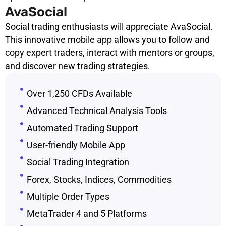
AvaSocial
Social trading enthusiasts will appreciate AvaSocial.
This innovative mobile app allows you to follow and
copy expert traders, interact with mentors or groups,
and discover new trading strategies.
Over 1,250 CFDs Available
Advanced Technical Analysis Tools
Automated Trading Support
User-friendly Mobile App
Social Trading Integration
Forex, Stocks, Indices, Commodities
Multiple Order Types
MetaTrader 4 and 5 Platforms