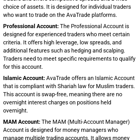
choice of assets. It is designed for individual traders
who want to trade on the AvaTrade platforms.
Professional Account:
The Professional Account is
designed for experienced traders who meet certain
criteria. It offers high leverage, low spreads, and
additional features such as hedging and scalping.
Traders need to meet specific requirements to qualify
for this account.
Islamic Account:
AvaTrade offers an Islamic Account
that is compliant with Shariah law for Muslim traders.
This account is swap-free, meaning there are no
overnight interest charges on positions held
overnight.
MAM Account:
The MAM (Multi-Account Manager)
Account is designed for money managers who
manage multiple trading accounts. It allows money