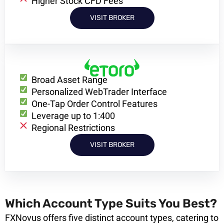
Higher Stock CFD Fees
VISIT BROKER
Broad Asset Range
Personalized WebTrader Interface
One-Tap Order Control Features
Leverage up to 1:400
Regional Restrictions
VISIT BROKER
Which Account Type Suits You Best?
FXNovus offers five distinct account types, catering to