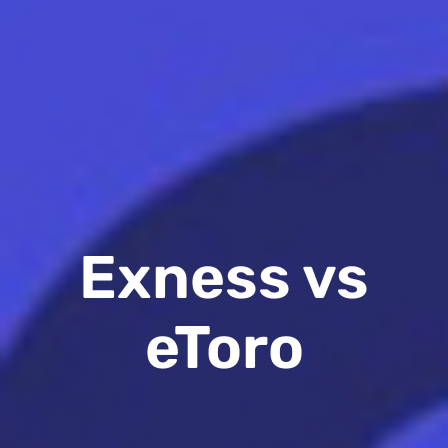
Exness vs
eToro