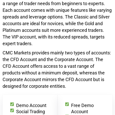
a range of trader needs from beginners to experts.
Each account comes with unique features like varying
spreads and leverage options. The Classic and Silver
accounts are ideal for novices, while the Gold and
Platinum accounts suit more experienced traders.
The VIP account, with its reduced spreads, targets
expert traders.
CMC Markets provides mainly two types of accounts:
the CFD Account and the Corporate Account. The
CFD Account offers access to a vast range of
products without a minimum deposit, whereas the
Corporate Account mirrors the CFD Account but is
designed for corporate entities.
Demo Account
Free Demo
Social Trading
Account