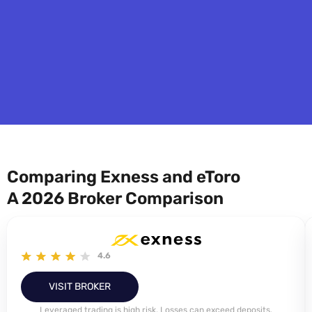
Comparing Exness and eToro
A 2026 Broker Comparison
4.6
VISIT BROKER
Leveraged trading is high risk. Losses can exceed deposits.