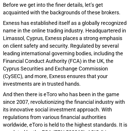
Before we get into the finer details, let’s get
acquainted with the backgrounds of these brokers.
Exness has established itself as a globally recognized
name in the online trading industry. Headquartered in
Limassol, Cyprus, Exness places a strong emphasis
on client safety and security. Regulated by several
leading international governing bodies, including the
Financial Conduct Authority (FCA) in the UK, the
Cyprus Securities and Exchange Commission
(CySEC), and more, Exness ensures that your
investments are in trusted hands.
And then there is eToro who has been in the game
since 2007, revolutionizing the financial industry with
its innovative social investment approach. With
regulations from various financial authorities
worldwide, eToro is held to the highest standards. It is