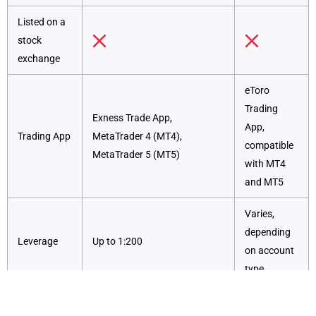
Listed on a
stock
exchange
eToro
Trading
Exness Trade App,
App,
Trading App
MetaTrader 4 (MT4),
compatible
MetaTrader 5 (MT5)
with MT4
and MT5
Varies,
depending
Leverage
Up to 1:200
on account
type
Competitive