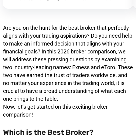
Are you on the hunt for the best broker that perfectly
aligns with your trading aspirations? Do you need help
to make an informed decision that aligns with your
financial goals? In this 2026 broker comparison, we
will address these pressing questions by examining
two industry-leading names: Exness and eToro. These
two have earned the trust of traders worldwide, and
no matter your experience in the trading world, it is
crucial to have a broad understanding of what each
one brings to the table.
Now, let’s get started on this exciting broker
comparison!
Which is the Best Broker?