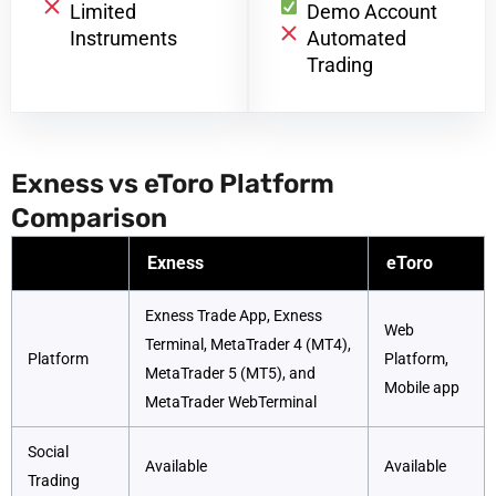
Limited
Demo Account
Instruments
Automated
Trading
Exness vs eToro Platform
Comparison
Exness
eToro
Exness Trade App, Exness
Web
Terminal, MetaTrader 4 (MT4),
Platform
Platform,
MetaTrader 5 (MT5), and
Mobile app
MetaTrader WebTerminal
Social
Available
Available
Trading