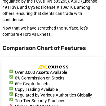
regulated by the FCA (FRN 583263), ASIC (License
491139), and CySec (license # 109/10), among
others, ensuring that clients can trade with
confidence.
Now that we have scratched the surface, let’s
compare eToro vs Exness.
Comparison Chart of Features
Over 3,000 Assets Available
0% Commission on Stocks
60+ Crypto Assets
Copy Trading Available
Regulated by Various Authorities Globally
Top-Tier Security Practices