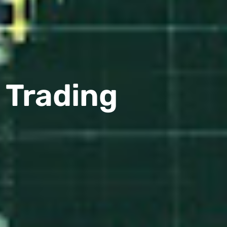
l Trading