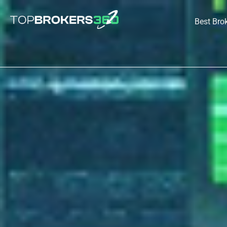
Skip
to
Best Bro
content