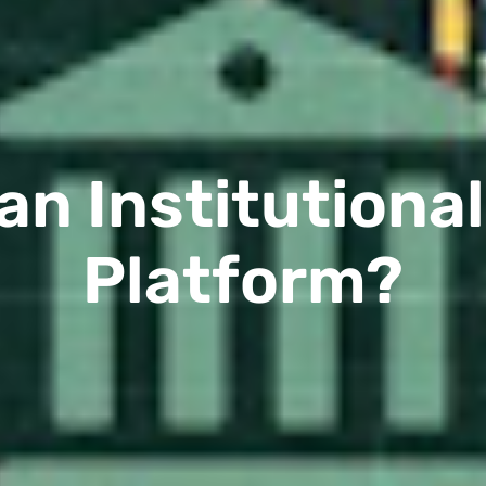
an Institutiona
Platform?