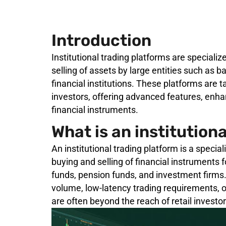
Introduction
Institutional trading platforms are speciali
selling of assets by large entities such as 
financial institutions. These platforms are 
investors, offering advanced features, enha
financial instruments.
What is an institution
An institutional trading platform is a specia
buying and selling of financial instruments 
funds, pension funds, and investment firms.
volume, low-latency trading requirements, o
are often beyond the reach of retail investor