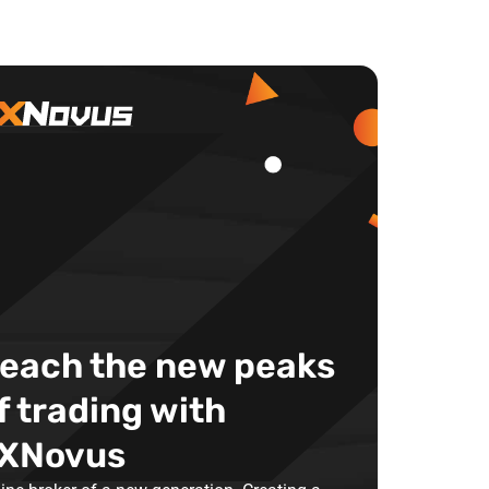
each the new peaks
f trading with
XNovus