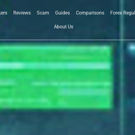
kers
Reviews
Scam
Guides
Comparisons
Forex Regu
About Us