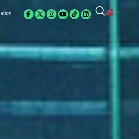
Facebook-
X-
Instagram
Youtube
Tiktok
Linkedin
lation
f
twitter