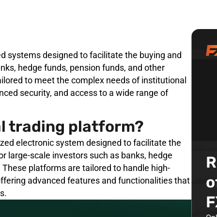
zed systems designed to facilitate the buying and
banks, hedge funds, pension funds, and other
tailored to meet the complex needs of institutional
nced security, and access to a wide range of
al trading platform?
lized electronic system designed to facilitate the
for large-scale investors such as banks, hedge
R
 These platforms are tailored to handle high-
o
ffering advanced features and functionalities that
s.
F