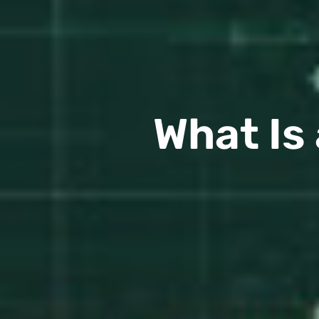
What Is 