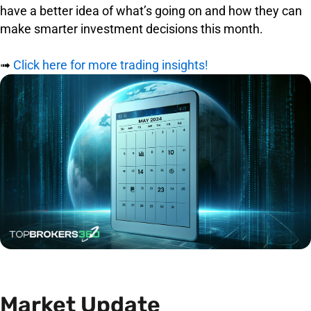
have a better idea of what’s going on and how they can
make smarter investment decisions this month.
➟
Click here for more trading insights!
Market Update