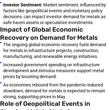
Investor Sentiment:
Market sentiment, influenced by
factors like geopolitical events and monetary policy
decisions, can impact investor demand for metals as
safe-haven assets or speculative investments.
Impact of Global Economic
Recovery on Demand for Metals
The ongoing global economic recovery fuels demand
for metals in infrastructure projects, construction,
manufacturing, and renewable energy initiatives.
Increased government spending on infrastructure
development and stimulus measures support metal
prices by boosting demand.
As economies rebound from the pandemic-induced
slowdown, demand for metals is expected to remain
strong, supporting prices in May.
Role of Geopolitical Events in