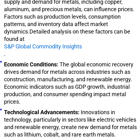
supply and demand for metals, including copper,
aluminum, and precious metals, can influence prices.
Factors such as production levels, consumption
patterns, and inventory data affect market
dynamics.Detailed analysis on these factors can be
found at
S&P Global Commodity Insights
.
Economic Conditions:
The global economic recovery
drives demand for metals across industries such as
construction, manufacturing, and renewable energy.
Economic indicators such as GDP growth, industrial
production, and consumer spending impact metal
prices.
Technological Advancements:
Innovations in
technology, particularly in sectors like electric vehicles
and renewable energy, create new demand for metals
such as lithium, cobalt, and rare earth metals.