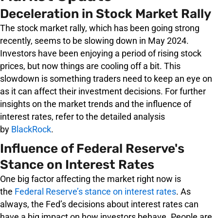
Deceleration in Stock Market Rally
The stock market rally, which has been going strong
recently, seems to be slowing down in May 2024.
Investors have been enjoying a period of rising stock
prices, but now things are cooling off a bit. This
slowdown is something traders need to keep an eye on
as it can affect their investment decisions. For further
insights on the market trends and the influence of
interest rates, refer to the detailed analysis
by
BlackRock
.
Influence of Federal Reserve's
Stance on Interest Rates
One big factor affecting the market right now is
the
Federal Reserve’s stance on interest rates
. As
always, the Fed’s decisions about interest rates can
have a big impact on how investors behave. People are