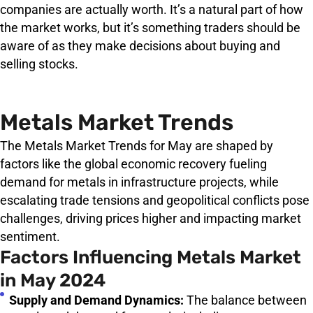
companies are actually worth. It’s a natural part of how
the market works, but it’s something traders should be
aware of as they make decisions about buying and
selling stocks.
Metals Market Trends
The Metals Market Trends for May are shaped by
factors like the global economic recovery fueling
demand for metals in infrastructure projects, while
escalating trade tensions and geopolitical conflicts pose
challenges, driving prices higher and impacting market
sentiment.
Factors Influencing Metals Market
in May 2024
Supply and Demand Dynamics:
The balance between