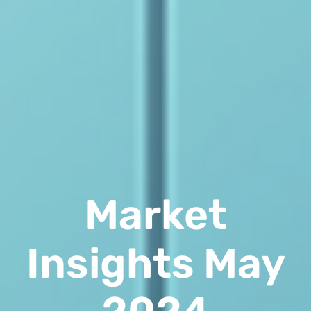
Market
Insights May