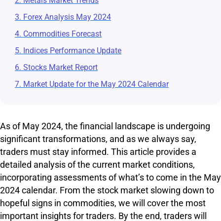
2. Metals Market Trends
3. Forex Analysis May 2024
4. Commodities Forecast
5. Indices Performance Update
6. Stocks Market Report
7. Market Update for the May 2024 Calendar
As of May 2024, the financial landscape is undergoing
significant transformations, and as we always say,
traders must stay informed. This article provides a
detailed analysis of the current market conditions,
incorporating assessments of what’s to come in the May
2024 calendar. From the stock market slowing down to
hopeful signs in commodities, we will cover the most
important insights for traders. By the end, traders will