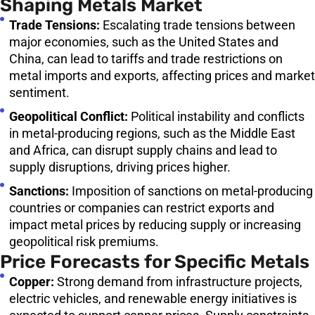
Shaping Metals Market
Trade Tensions:
Escalating trade tensions between
major economies, such as the United States and
China, can lead to tariffs and trade restrictions on
metal imports and exports, affecting prices and market
sentiment.
Geopolitical Conflict:
Political instability and conflicts
in metal-producing regions, such as the Middle East
and Africa, can disrupt supply chains and lead to
supply disruptions, driving prices higher.
Sanctions:
Imposition of sanctions on metal-producing
countries or companies can restrict exports and
impact metal prices by reducing supply or increasing
geopolitical risk premiums.
Price Forecasts for Specific Metals
Copper:
Strong demand from infrastructure projects,
electric vehicles, and renewable energy initiatives is