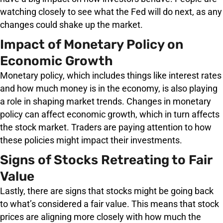
watching closely to see what the Fed will do next, as any
changes could shake up the market.
Impact of Monetary Policy on
Economic Growth
Monetary policy, which includes things like interest rates
and how much money is in the economy, is also playing
a role in shaping market trends. Changes in monetary
policy can affect economic growth, which in turn affects
the stock market. Traders are paying attention to how
these policies might impact their investments.
Signs of Stocks Retreating to Fair
Value
Lastly, there are signs that stocks might be going back
to what’s considered a fair value. This means that stock
prices are aligning more closely with how much the