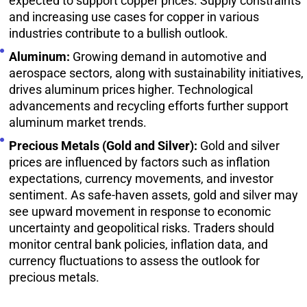
expected to support copper prices. Supply constraints
and increasing use cases for copper in various
industries contribute to a bullish outlook.
Aluminum:
Growing demand in automotive and
aerospace sectors, along with sustainability initiatives,
drives aluminum prices higher. Technological
advancements and recycling efforts further support
aluminum market trends.
Precious Metals (Gold and Silver):
Gold and silver
prices are influenced by factors such as inflation
expectations, currency movements, and investor
sentiment. As safe-haven assets, gold and silver may
see upward movement in response to economic
uncertainty and geopolitical risks. Traders should
monitor central bank policies, inflation data, and
currency fluctuations to assess the outlook for
precious metals.