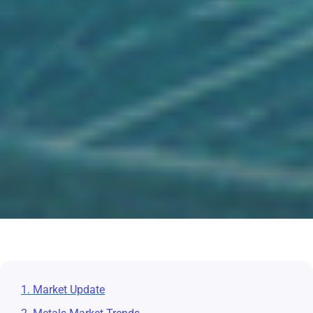
1. Market Update