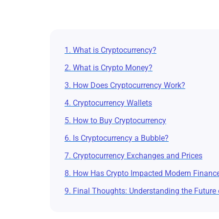
1. What is Cryptocurrency?
2. What is Crypto Money?
3. How Does Cryptocurrency Work?
4. Cryptocurrency Wallets
5. How to Buy Cryptocurrency
6. Is Cryptocurrency a Bubble?
7. Cryptocurrency Exchanges and Prices
8. How Has Crypto Impacted Modern Financ
9. Final Thoughts: Understanding the Future 