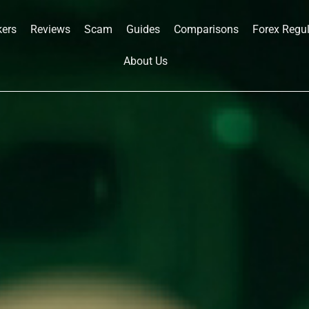
kers
Reviews
Scam
Guides
Comparisons
Forex Regu
About Us