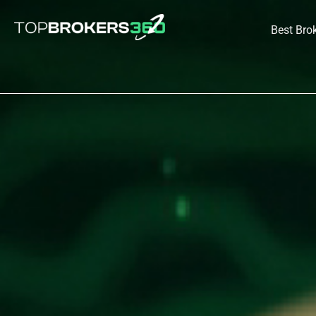
Skip
to
Best Bro
content