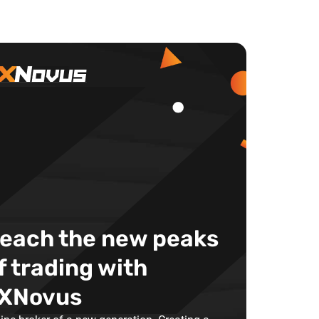
each the new peaks
f trading with
XNovus