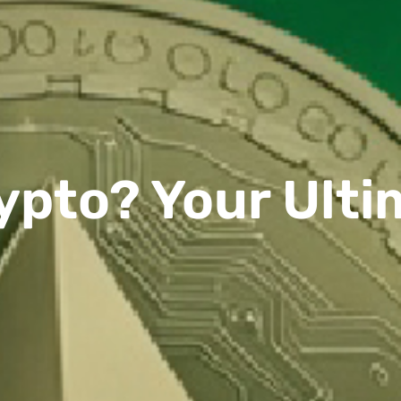
ypto? Your Ult