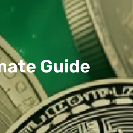
imate Guide