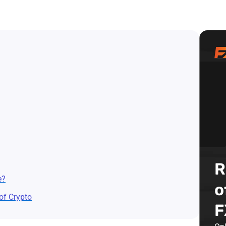
R
e?
o
of Crypto
F