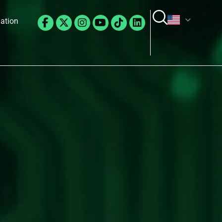
Facebook-
X-
Instagram
Youtube
Tiktok
Linkedin
lation
f
twitter