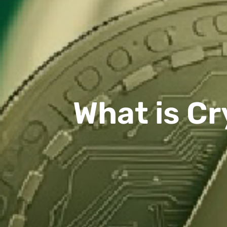
What is Cr