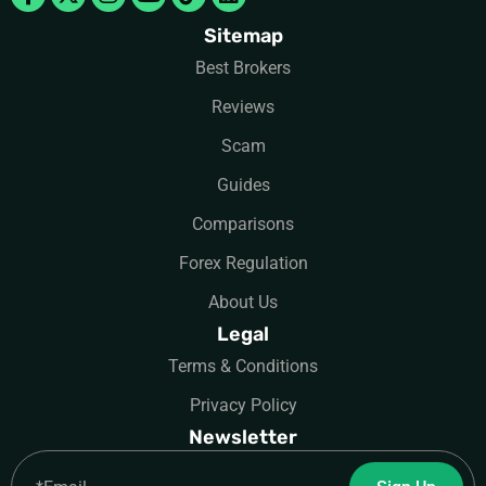
Sitemap
Best Brokers
Reviews
Scam
Guides
Comparisons
Forex Regulation
About Us
Legal
Terms & Conditions
Privacy Policy
Newsletter
Email