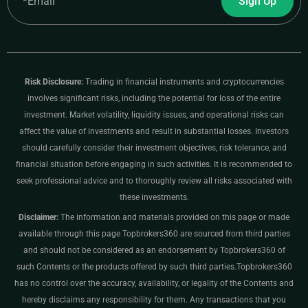
Sign Up
Risk Disclosure:
Trading in financial instruments and cryptocurrencies
involves significant risks, including the potential for loss of the entire
investment. Market volatility, liquidity issues, and operational risks can
affect the value of investments and result in substantial losses. Investors
should carefully consider their investment objectives, risk tolerance, and
financial situation before engaging in such activities. It is recommended to
seek professional advice and to thoroughly review all risks associated with
these investments.
Disclaimer:
The information and materials provided on this page or made
available through this page Topbrokers360 are sourced from third parties
and should not be considered as an endorsement by Topbrokers360 of
such Contents or the products offered by such third parties.Topbrokers360
has no control over the accuracy, availability, or legality of the Contents and
hereby disclaims any responsibility for them. Any transactions that you