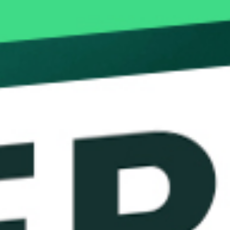
Novus Leverag