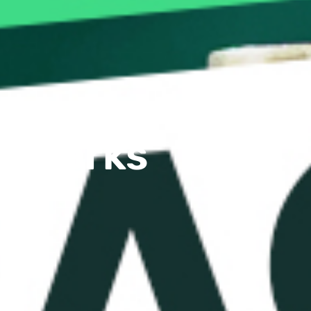
e Works