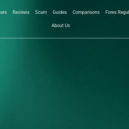
kers
Reviews
Scam
Guides
Comparisons
Forex Regu
About Us