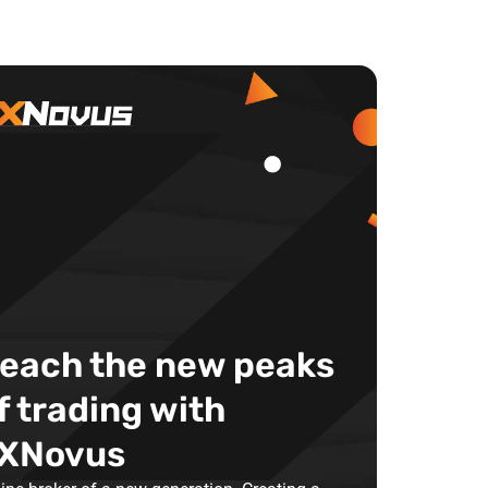
each the new peaks
f trading with
XNovus