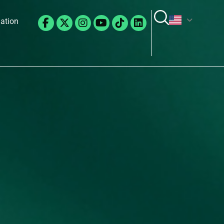
Facebook-
X-
Instagram
Youtube
Tiktok
Linkedin
lation
f
twitter