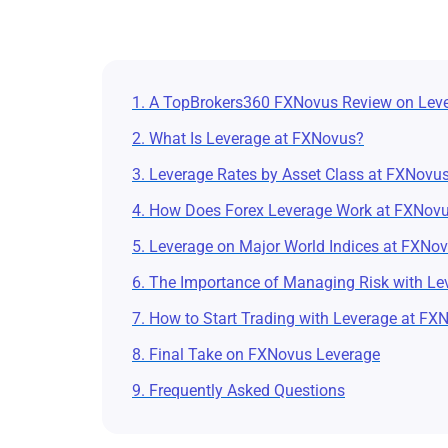
1. A TopBrokers360 FXNovus Review on Lev
2. What Is Leverage at FXNovus?
3. Leverage Rates by Asset Class at FXNovu
4. How Does Forex Leverage Work at FXNov
5. Leverage on Major World Indices at FXNo
6. The Importance of Managing Risk with Le
7. How to Start Trading with Leverage at FX
8. Final Take on FXNovus Leverage
9. Frequently Asked Questions