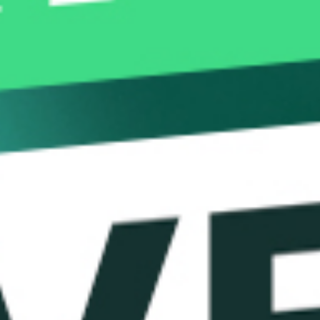
How FX