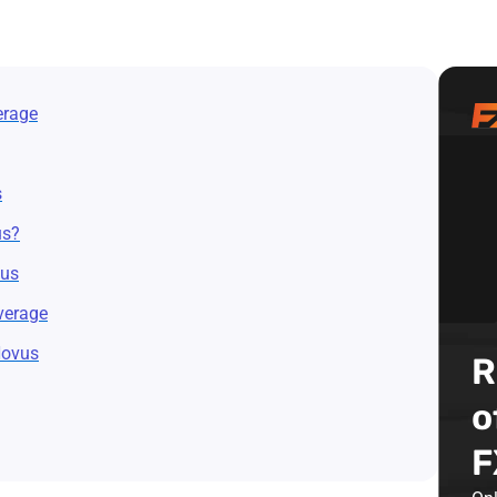
erage
s
us?
vus
verage
Novus
R
o
F