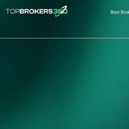
Skip
to
Best Bro
content