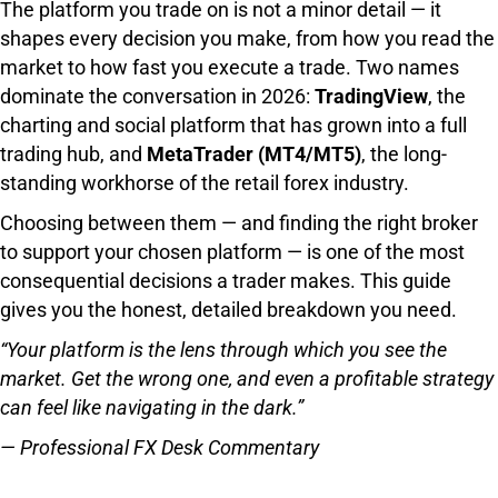
The platform you trade on is not a minor detail — it
shapes every decision you make, from how you read the
market to how fast you execute a trade. Two names
dominate the conversation in 2026:
TradingView
, the
charting and social platform that has grown into a full
trading hub, and
MetaTrader (MT4/MT5)
, the long-
standing workhorse of the retail forex industry.
Choosing between them — and finding the right broker
to support your chosen platform — is one of the most
consequential decisions a trader makes. This guide
gives you the honest, detailed breakdown you need.
“Your platform is the lens through which you see the
market. Get the wrong one, and even a profitable strategy
can feel like navigating in the dark.”
— Professional FX Desk Commentary