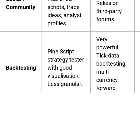
Relies on
Community
scripts, trade
third-party
ideas, analyst
forums.
profiles.
Very
powerful.
Pine Script
Tick-data
strategy tester
backtesting,
Backtesting
with good
multi-
visualisation.
currency,
Less granular.
forward
testing.
Free via
Free plan
broker. No
available. Pro
Cost
platform
plans from
subscription