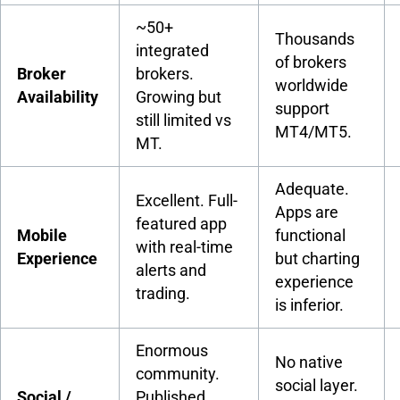
~50+
Thousands
integrated
of brokers
Broker
brokers.
worldwide
Availability
Growing but
support
still limited vs
MT4/MT5.
MT.
Adequate.
Excellent. Full-
Apps are
featured app
Mobile
functional
with real-time
Experience
but charting
alerts and
experience
trading.
is inferior.
Enormous
No native
community.
social layer.
Social /
Published