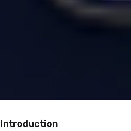
Introduction