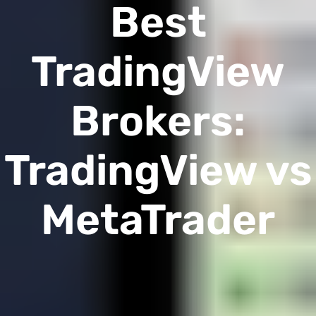
Best
TradingView
Brokers:
TradingView vs
MetaTrader