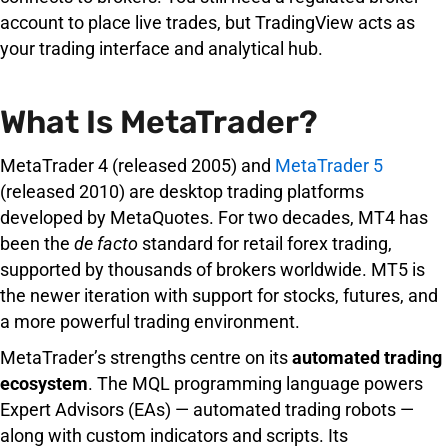
account to place live trades, but TradingView acts as
your trading interface and analytical hub.
What Is MetaTrader?
MetaTrader 4 (released 2005) and
MetaTrader 5
(released 2010) are desktop trading platforms
developed by MetaQuotes. For two decades, MT4 has
been the
de facto
standard for retail forex trading,
supported by thousands of brokers worldwide. MT5 is
the newer iteration with support for stocks, futures, and
a more powerful trading environment.
MetaTrader’s strengths centre on its
automated trading
ecosystem
. The MQL programming language powers
Expert Advisors (EAs) — automated trading robots —
along with custom indicators and scripts. Its