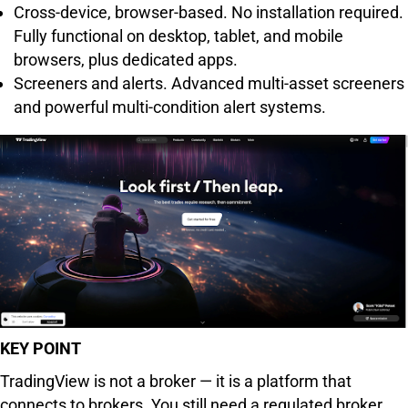
Cross-device, browser-based. No installation required.
Fully functional on desktop, tablet, and mobile
browsers, plus dedicated apps.
Screeners and alerts. Advanced multi-asset screeners
and powerful multi-condition alert systems.
KEY POINT
TradingView is not a broker — it is a platform that
connects to brokers. You still need a regulated broker