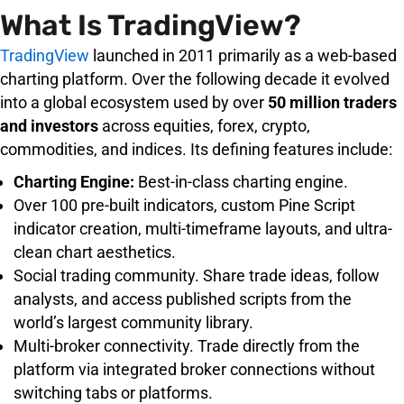
What Is TradingView?
TradingView
launched in 2011 primarily as a web-based
charting platform. Over the following decade it evolved
into a global ecosystem used by over
50 million traders
and investors
across equities, forex, crypto,
commodities, and indices. Its defining features include:
Charting Engine:
Best-in-class charting engine.
Over 100 pre-built indicators, custom Pine Script
indicator creation, multi-timeframe layouts, and ultra-
clean chart aesthetics.
Social trading community. Share trade ideas, follow
analysts, and access published scripts from the
world’s largest community library.
Multi-broker connectivity. Trade directly from the
platform via integrated broker connections without
switching tabs or platforms.