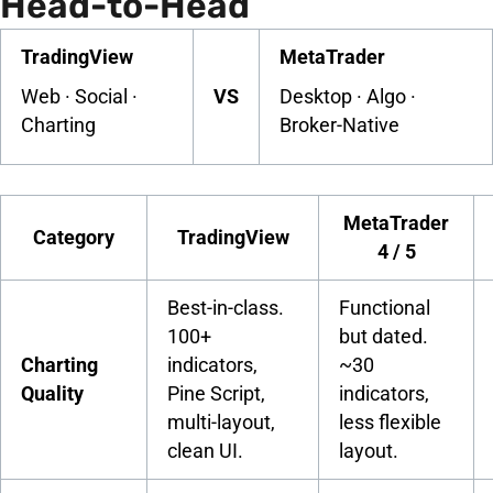
Head-to-Head
TradingView
MetaTrader
Web · Social ·
VS
Desktop · Algo ·
Charting
Broker-Native
MetaTrader
Category
TradingView
4 / 5
Best-in-class.
Functional
100+
but dated.
Charting
indicators,
~30
Quality
Pine Script,
indicators,
multi-layout,
less flexible
clean UI.
layout.