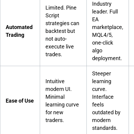
Industry
Limited. Pine
leader. Full
Script
EA
strategies can
Automated
marketplace,
backtest but
Trading
MQL4/5,
not auto-
one-click
execute live
algo
trades.
deployment.
Steeper
Intuitive
learning
modern UI.
curve.
Minimal
Interface
Ease of Use
learning curve
feels
for new
outdated by
traders.
modern
standards.