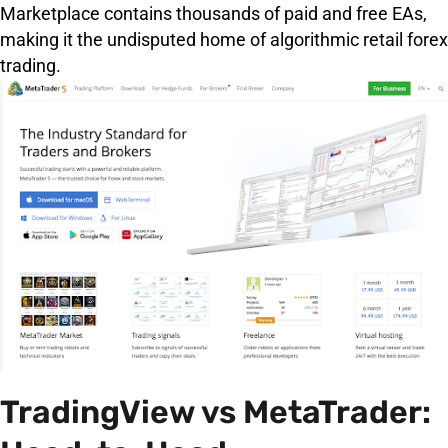
Marketplace contains thousands of paid and free EAs,
making it the undisputed home of algorithmic retail forex
trading.
TradingView vs MetaTrader: