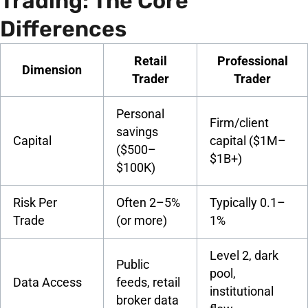
Trading: The Core
Differences
Retail
Professional
Dimension
Trader
Trader
Personal
Firm/client
savings
Capital
capital ($1M–
($500–
$1B+)
$100K)
Risk Per
Often 2–5%
Typically 0.1–
Trade
(or more)
1%
Level 2, dark
Public
pool,
Data Access
feeds, retail
institutional
broker data