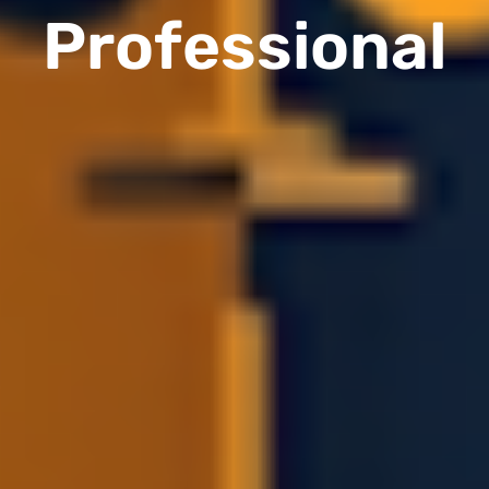
Professional