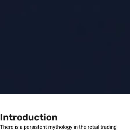
Introduction
There is a persistent mythology in the retail trading