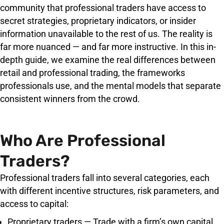
community that professional traders have access to
secret strategies, proprietary indicators, or insider
information unavailable to the rest of us. The reality is
far more nuanced — and far more instructive. In this in-
depth guide, we examine the real differences between
retail and professional trading, the frameworks
professionals use, and the mental models that separate
consistent winners from the crowd.
Who Are Professional
Traders?
Professional traders fall into several categories, each
with different incentive structures, risk parameters, and
access to capital:
Proprietary traders — Trade with a firm’s own capital,