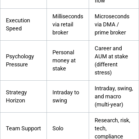
flow
Milliseconds
Microseconds
Execution
via retail
via DMA /
Speed
broker
prime broker
Career and
Personal
Psychology
AUM at stake
money at
Pressure
(different
stake
stress)
Intraday, swing,
Strategy
Intraday to
and macro
Horizon
swing
(multi-year)
Research, risk,
Team Support
Solo
tech,
compliance