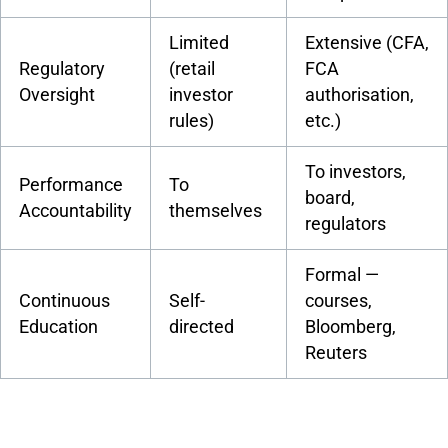
Limited
Extensive (CFA,
Regulatory
(retail
FCA
Oversight
investor
authorisation,
rules)
etc.)
To investors,
Performance
To
board,
Accountability
themselves
regulators
Formal —
Continuous
Self-
courses,
Education
directed
Bloomberg,
Reuters