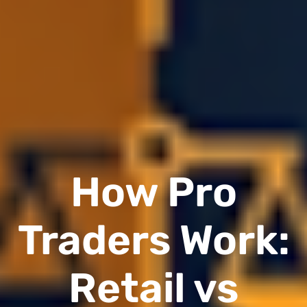
How Pro
Traders Work:
Retail vs