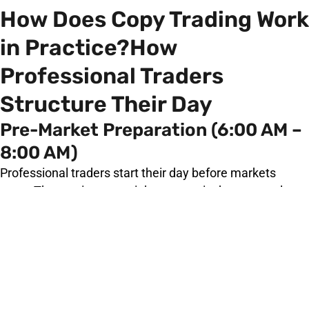
How Does Copy Trading Work
in Practice?How
Professional Traders
Structure Their Day
Pre-Market Preparation (6:00 AM –
8:00 AM)
Professional traders start their day before markets
open. They review overnight economic data, central
bank communications, geopolitical developments, and
positioning reports (such as the CFTC Commitment of
Traders report). They form a macro bias for the session
before placing a single order.
Market Open Analysis (8:00 AM –
9:30 AM)