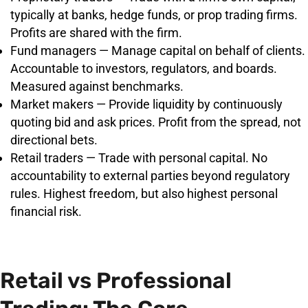
typically at banks, hedge funds, or prop trading firms.
Profits are shared with the firm.
Fund managers — Manage capital on behalf of clients.
Accountable to investors, regulators, and boards.
Measured against benchmarks.
Market makers — Provide liquidity by continuously
quoting bid and ask prices. Profit from the spread, not
directional bets.
Retail traders — Trade with personal capital. No
accountability to external parties beyond regulatory
rules. Highest freedom, but also highest personal
financial risk.
Retail vs Professional