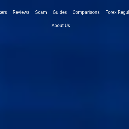
kers
Reviews
Scam
Guides
Comparisons
Forex Regu
About Us