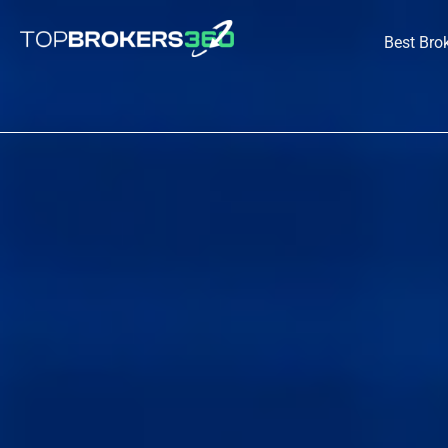
Skip
to
Best Bro
content