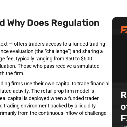
nd Why Does Regulation
ntext — offers traders access to a funded trading
nce evaluation (the “challenge”) and sharing a
ge fee, typically ranging from $50 to $600
aluation. Those who pass receive a simulated
th the firm.
rading firms use their own capital to trade financial
ated activity. The retail prop firm model is
R
real capital is deployed when a funded trader
o
d trading environment backed by a liquidity
rimarily from the continuous inflow of challenge
F