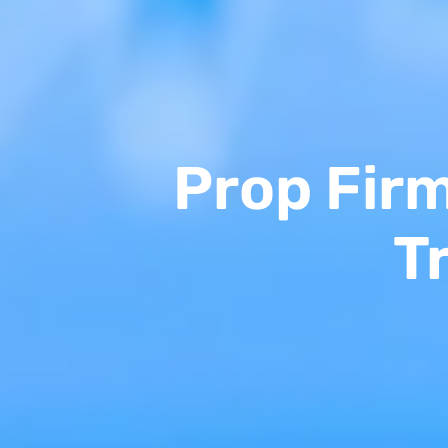
Prop Fir
T