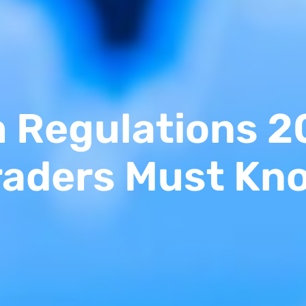
m Regulations 2
raders Must Kn