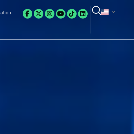
Facebook-
X-
Instagram
Youtube
Tiktok
Linkedin
lation
f
twitter