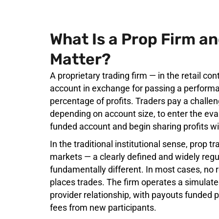
What Is a Prop Firm a
Matter?
A proprietary trading firm — in the retail co
account in exchange for passing a performa
percentage of profits. Traders pay a challen
depending on account size, to enter the ev
funded account and begin sharing profits wi
In the traditional institutional sense, prop t
markets — a clearly defined and widely regul
fundamentally different. In most cases, no 
places trades. The firm operates a simulate
provider relationship, with payouts funded p
fees from new participants.