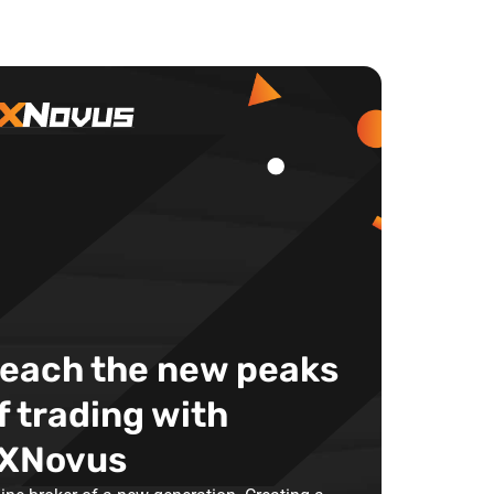
each the new peaks
f trading with
XNovus