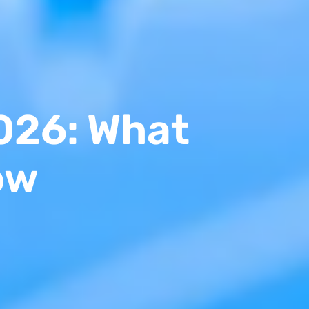
026: What
ow