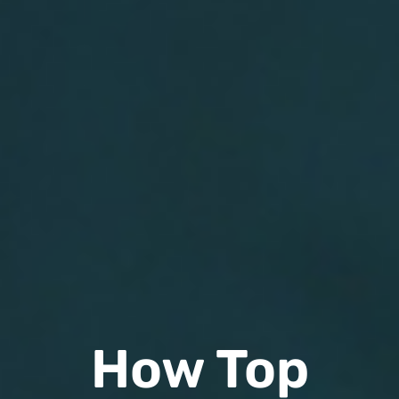
How Top