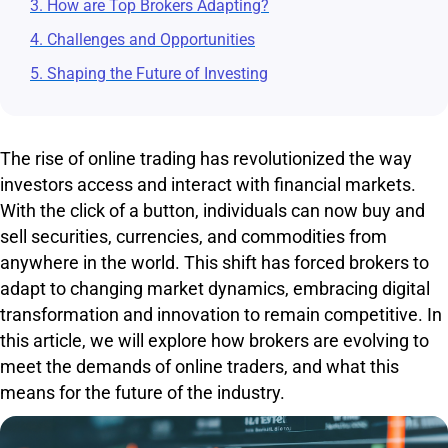
3. How are Top Brokers Adapting?
4. Challenges and Opportunities
5. Shaping the Future of Investing
The rise of online trading has revolutionized the way
investors access and interact with financial markets.
With the click of a button, individuals can now buy and
sell securities, currencies, and commodities from
anywhere in the world. This shift has forced brokers to
adapt to changing market dynamics, embracing digital
transformation and innovation to remain competitive. In
this article, we will explore how brokers are evolving to
meet the demands of online traders, and what this
means for the future of the industry.