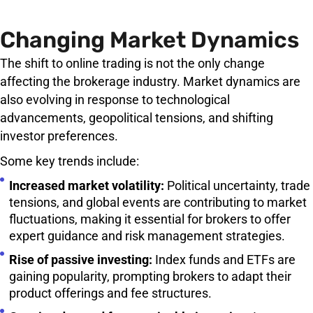
Changing Market Dynamics
The shift to online trading is not the only change
affecting the brokerage industry. Market dynamics are
also evolving in response to technological
advancements, geopolitical tensions, and shifting
investor preferences.
Some key trends include:
Increased market volatility:
Political uncertainty, trade
tensions, and global events are contributing to market
fluctuations, making it essential for brokers to offer
expert guidance and risk management strategies.
Rise of passive investing:
Index funds and ETFs are
gaining popularity, prompting brokers to adapt their
product offerings and fee structures.