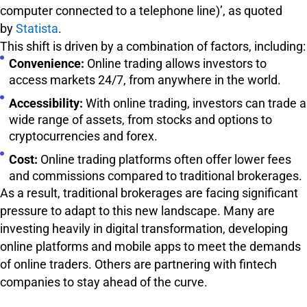
computer connected to a telephone line)’, as quoted
by
Statista
.
This shift is driven by a combination of factors, including:
Convenience:
Online trading allows investors to
access markets 24/7, from anywhere in the world.
Accessibility:
With online trading, investors can trade a
wide range of assets, from stocks and options to
cryptocurrencies and forex.
Cost:
Online trading platforms often offer lower fees
and commissions compared to traditional brokerages.
As a result, traditional brokerages are facing significant
pressure to adapt to this new landscape. Many are
investing heavily in digital transformation, developing
online platforms and mobile apps to meet the demands
of online traders. Others are partnering with fintech
companies to stay ahead of the curve.