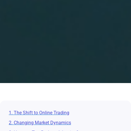
1. The Shift to Online Trading
2. Changing Market Dynamics