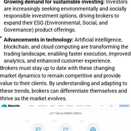
Growing demand for sustainable investing:
Investors
are increasingly seeking environmentally and socially
responsible investment options, driving brokers to
expand their ESG (Environmental, Social, and
Governance) product offerings.
Advancements in technology:
Artificial intelligence,
blockchain, and cloud computing are transforming the
trading landscape, enabling faster execution, improved
analytics, and enhanced customer experience.
Brokers must stay up to date with these changing
market dynamics to remain competitive and provide
value to their clients. By understanding and adapting to
these trends, brokers can differentiate themselves and
thrive as the market evolves.