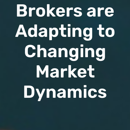
Brokers are
Adapting to
Changing
Market
Dynamics