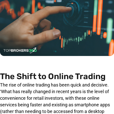
The Shift to Online Trading
The rise of online trading has been quick and decisive.
‘What has really changed in recent years is the level of
convenience for retail investors, with these online
services being faster and existing as smartphone apps
(rather than needing to be accessed from a desktop