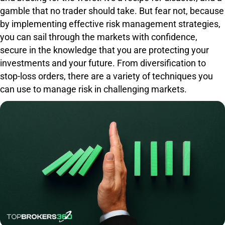
gamble that no trader should take. But fear not, because
by implementing effective risk management strategies,
you can sail through the markets with confidence,
secure in the knowledge that you are protecting your
investments and your future. From diversification to
stop-loss orders, there are a variety of techniques you
can use to manage risk in challenging markets.