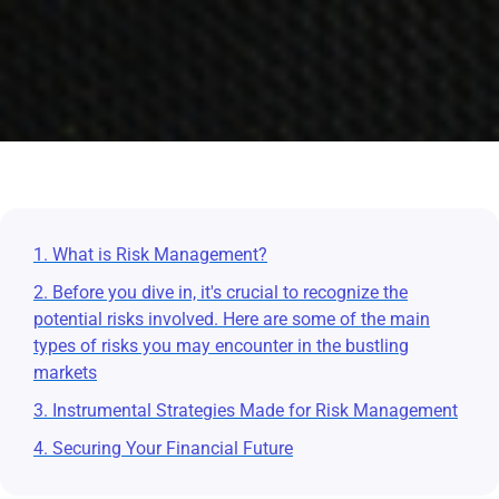
1. What is Risk Management?
2. Before you dive in, it's crucial to recognize the
potential risks involved. Here are some of the main
types of risks you may encounter in the bustling
markets
3. Instrumental Strategies Made for Risk Management
4. Securing Your Financial Future