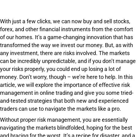
With just a few clicks, we can now buy and sell stocks,
forex, and other financial instruments from the comfort
of our homes. It’s a game-changing innovation that has
transformed the way we invest our money. But, as with
any investment, there are risks involved. The markets
can be incredibly unpredictable, and if you don’t manage
your risks properly, you could end up losing a lot of
money. Don’t worry, though – we’re here to help. In this
article, we will explore the importance of effective risk
management in online trading and give you some tried-
and-tested strategies that both new and experienced
traders can use to navigate the markets like a pro.
Without proper risk management, you are essentially
navigating the markets blindfolded, hoping for the best
and bracing for the worst. It’s a recipe for disaster, and a