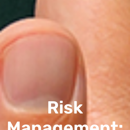
Risk
Management: