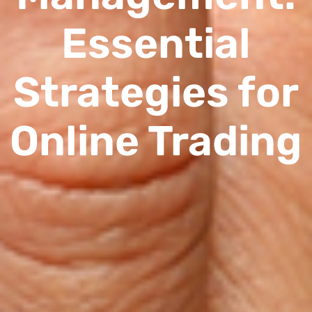
Essential
Strategies for
Online Trading