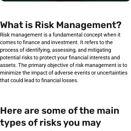
What is Risk Management?
Risk management is a fundamental concept when it
comes to finance and investment. It refers to the
process of identifying, assessing, and mitigating
potential risks to protect your financial interests and
assets. The primary objective of risk management is to
minimize the impact of adverse events or uncertainties
that could lead to financial losses.
Here are some of the main
types of risks you may