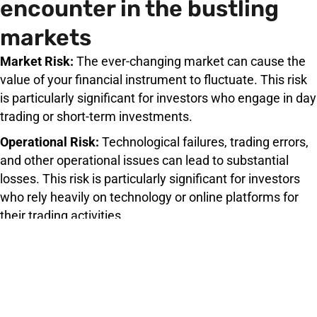
encounter in the bustling
markets
Market Risk:
The ever-changing market can cause the
value of your financial instrument to fluctuate. This risk
is particularly significant for investors who engage in day
trading or short-term investments.
Operational Risk:
Technological failures, trading errors,
and other operational issues can lead to substantial
losses. This risk is particularly significant for investors
who rely heavily on technology or online platforms for
their trading activities.
Credit Risk:
Trading with less reputable or less
established counterparties can lead to the possibility of
counterparty default.
Liquidity Risk:
Selling your financial instrument quickly