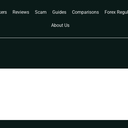
kers
Reviews
Scam
Guides
Comparisons
Forex Regu
About Us