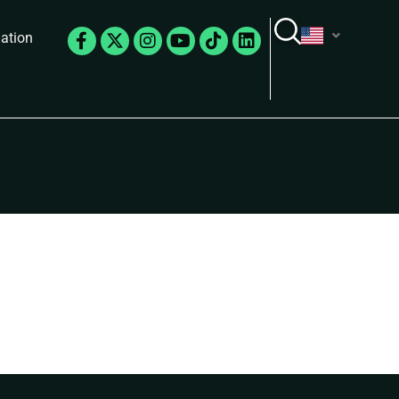
Facebook-
X-
Instagram
Youtube
Tiktok
Linkedin
lation
f
twitter