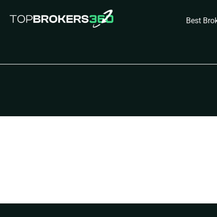
Skip
to
Best Bro
content