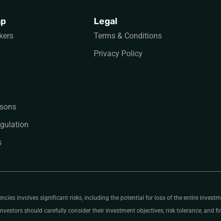
ap
Legal
kers
Terms & Conditions
Privacy Policy
sons
gulation
s
ies involves significant risks, including the potential for loss of the entire investme
nvestors should carefully consider their investment objectives, risk tolerance, and fin