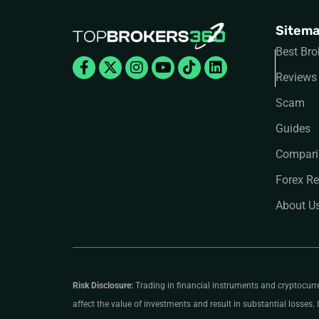
Sitem
Best Bro
Facebook-
X-
Instagram
Youtube
Tiktok
Linkedin
f
twitter
Reviews
Scam
Guides
Compari
Forex Re
About U
Risk Disclosure:
Trading in financial instruments and cryptocurrenc
affect the value of investments and result in substantial losses. I