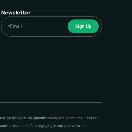
Newsletter
Email
Sign Up
nt. Market volatility, liquidity issues, and operational risks can
ancial situation before engaging in such activities. It is